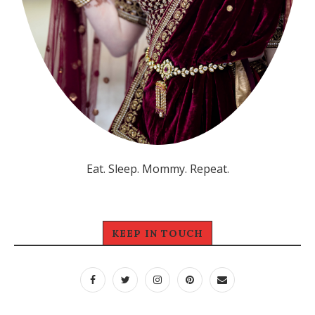
Eat. Sleep. Mommy. Repeat.
KEEP IN TOUCH