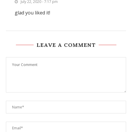
July 22, 2020 - 7:17 pm
glad you liked it!
LEAVE A COMMENT