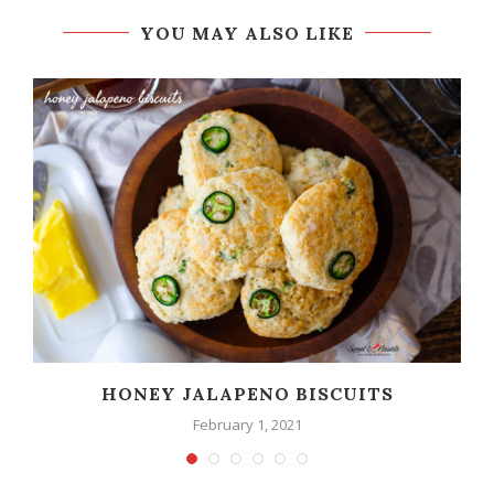
YOU MAY ALSO LIKE
HONEY JALAPENO BISCUITS
February 1, 2021