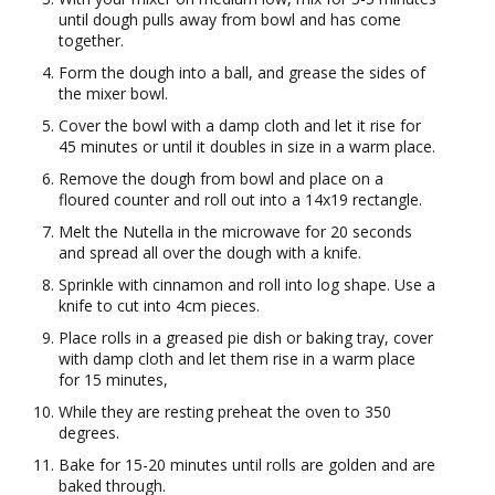
until dough pulls away from bowl and has come
together.
Form the dough into a ball, and grease the sides of
the mixer bowl.
Cover the bowl with a damp cloth and let it rise for
45 minutes or until it doubles in size in a warm place.
Remove the dough from bowl and place on a
floured counter and roll out into a 14x19 rectangle.
Melt the Nutella in the microwave for 20 seconds
and spread all over the dough with a knife.
Sprinkle with cinnamon and roll into log shape. Use a
knife to cut into 4cm pieces.
Place rolls in a greased pie dish or baking tray, cover
with damp cloth and let them rise in a warm place
for 15 minutes,
While they are resting preheat the oven to 350
degrees.
Bake for 15-20 minutes until rolls are golden and are
baked through.