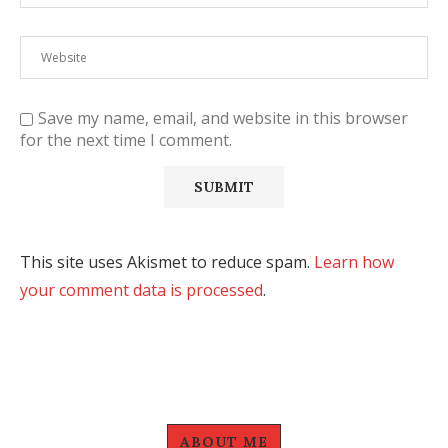
Save my name, email, and website in this browser
for the next time I comment.
This site uses Akismet to reduce spam.
Learn how
your comment data is processed
.
ABOUT ME