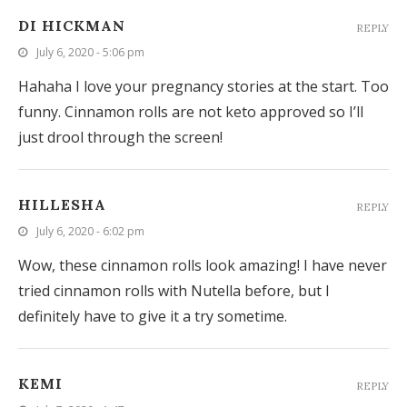
DI HICKMAN
REPLY
July 6, 2020 - 5:06 pm
Hahaha I love your pregnancy stories at the start. Too
funny. Cinnamon rolls are not keto approved so I’ll
just drool through the screen!
HILLESHA
REPLY
July 6, 2020 - 6:02 pm
Wow, these cinnamon rolls look amazing! I have never
tried cinnamon rolls with Nutella before, but I
definitely have to give it a try sometime.
KEMI
REPLY