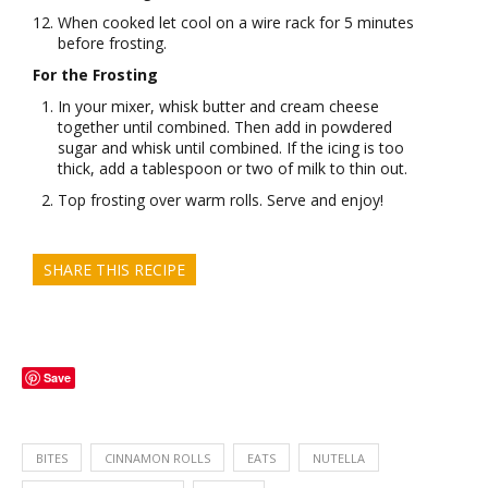
When cooked let cool on a wire rack for 5 minutes
before frosting.
For the Frosting
In your mixer, whisk butter and cream cheese
together until combined. Then add in powdered
sugar and whisk until combined. If the icing is too
thick, add a tablespoon or two of milk to thin out.
Top frosting over warm rolls. Serve and enjoy!
SHARE THIS RECIPE
Save
BITES
CINNAMON ROLLS
EATS
NUTELLA