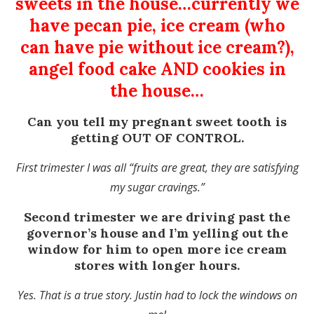
sweets in the house…currently we
have pecan pie, ice cream (who
can have pie without ice cream?),
angel food cake AND cookies in
the house…
Can you tell my pregnant sweet tooth is
getting OUT OF CONTROL.
First trimester I was all “fruits are great, they are satisfying
my sugar cravings.”
Second trimester we are driving past the
governor’s house and I’m yelling out the
window for him to open more ice cream
stores with longer hours.
Yes. That is a true story. Justin had to lock the windows on