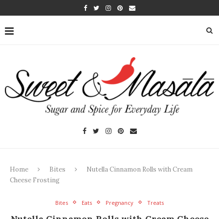
Home
Bites
Nutella Cinnamon Rolls with Cream
Cheese Frosting
Bites
Eats
Pregnancy
Treats
Nutella Cinnamon Rolls with Cream Cheese