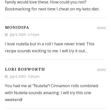
family would love these. How could you not?
Bookmarking for next time I cheat on my keto diet.
MONIDIPA
REPLY
July 6, 2020 - 2:14 pm
I love nutella but in a roll I have never tried. This
recipe sounds exciting to me. I will try it out…
LORI BOSWORTH
REPLY
July 6, 2020 - 3:26 pm
You had me at “Nutella”! Cinnamon rolls combined
with Nutella sounds amazing. I will try this one
weekend!