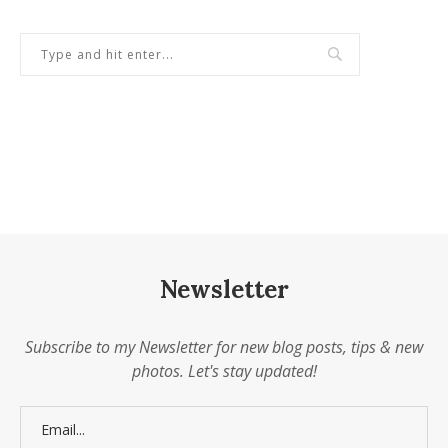
Newsletter
Subscribe to my Newsletter for new blog posts, tips & new
photos. Let's stay updated!