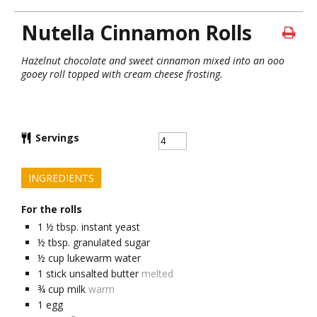
Nutella Cinnamon Rolls
Hazelnut chocolate and sweet cinnamon mixed into an ooo
gooey roll topped with cream cheese frosting.
Servings
INGREDIENTS
For the rolls
1 ½
tbsp.
instant yeast
½
tbsp.
granulated sugar
½
cup
lukewarm water
1
stick unsalted butter
melted
¾
cup
milk
warm
1
egg