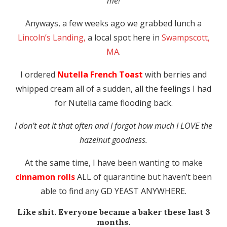
me!
Anyways, a few weeks ago we grabbed lunch a
Lincoln’s Landing,
a local spot here in
Swampscott,
MA
.
I ordered
Nutella French Toast
with berries and
whipped cream all of a sudden, all the feelings I had
for Nutella came flooding back.
I don’t eat it that often and I forgot how much I LOVE the
hazelnut goodness.
At the same time, I have been wanting to make
cinnamon rolls
ALL of quarantine but haven’t been
able to find any GD YEAST ANYWHERE.
Like shit. Everyone became a baker these last 3
months.