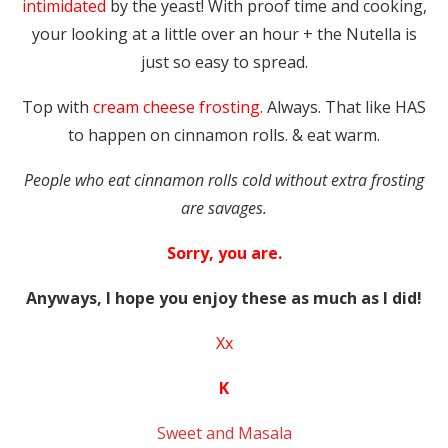
intimidated
by the yeast! With proof time and cooking,
your looking at a little over an hour + the Nutella is
just so easy to spread.
Top with
cream cheese frosting.
Always. That like HAS
to happen on cinnamon rolls. & eat warm.
People who eat cinnamon rolls cold without extra frosting
are savages.
Sorry, you are.
Anyways, I hope you enjoy these as much as I did!
Xx
K
Sweet and Masala