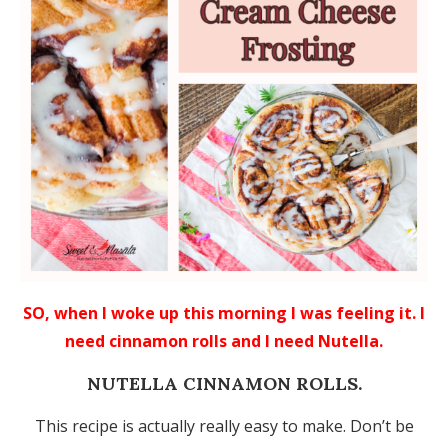
SO, when I woke up this morning I was feeling it. I
need cinnamon rolls and I need Nutella.
NUTELLA CINNAMON ROLLS.
This recipe is actually really easy to make. Don’t be