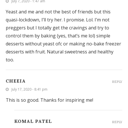
July 7, 2020 - 1:47 am
Yeast and me and not the best of friends but this
quasi-lockdown, I’ll try her. I promise. Lol. I’m not
preggers but I totally get the cravings and try to
control them by baking (yes, that’s me lol) simple
desserts without yeast ofc or making no-bake freezer
desserts with fruit. Natural sweetness and healthy
too.
CHEEIA
REPLY
July 17, 2020 - 8:41 pm
This is so good. Thanks for inspiring me!
KOMAL PATEL
REPLY