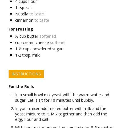
4
cups
flour
1
tsp.
salt
Nutella
to taste
cinnamon
to taste
For Frosting
½
cup
butter
softened
cup
cream cheese
softened
1 ½
cups
powdered sugar
1-2
tbsp.
milk
INSTRUCTIONS
For the Rolls
In a small bowl mix yeast with the warm water and
sugar. Let is sit for 10 minutes until bubbly.
In your mixer add melted butter with milk and the
yeast mixture to it. Mix together and then add the
egg, flour and salt.
With your mixer on medium low, mix for 3-5 minutes