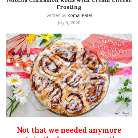
Frosting
written by
Komal Patel
July 6, 2020
Not that we needed anymore