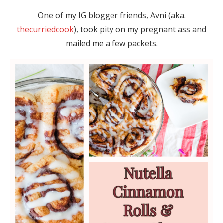
One of my IG blogger friends, Avni (aka.
thecurriedcook
), took pity on my pregnant ass and
mailed me a few packets.