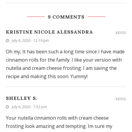
9 COMMENTS
KRISTINE NICOLE ALESSANDRA
REPLY
July 6, 2020 - 12:19 pm
Oh my, It has been such a long time since I have made
cinnamon rolls for the family. I like your version with
nutella and cream cheese frosting. I am saving the
recipe and making this soon. Yummy!
SHELLEY S.
REPLY
July 6, 2020 - 1:52 pm
Your nutella cinnamon rolls with cream cheese
frosting look amazing and tempting. Im sure my