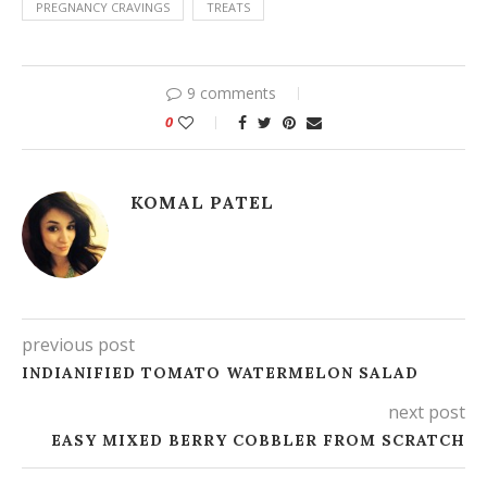
PREGNANCY CRAVINGS
TREATS
9 comments
0
KOMAL PATEL
previous post
INDIANIFIED TOMATO WATERMELON SALAD
next post
EASY MIXED BERRY COBBLER FROM SCRATCH