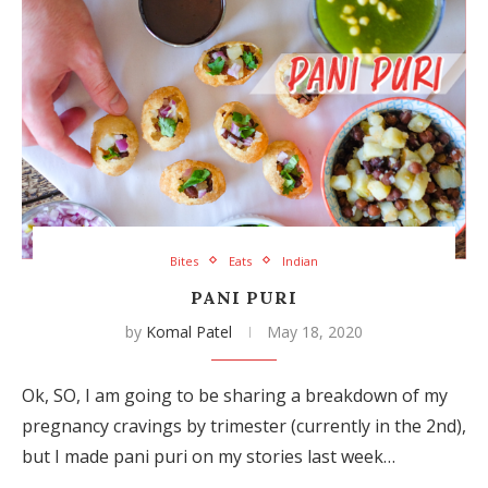
Bites
Eats
Indian
PANI PURI
by
Komal Patel
May 18, 2020
Ok, SO, I am going to be sharing a breakdown of my
pregnancy cravings by trimester (currently in the 2nd),
but I made pani puri on my stories last week…