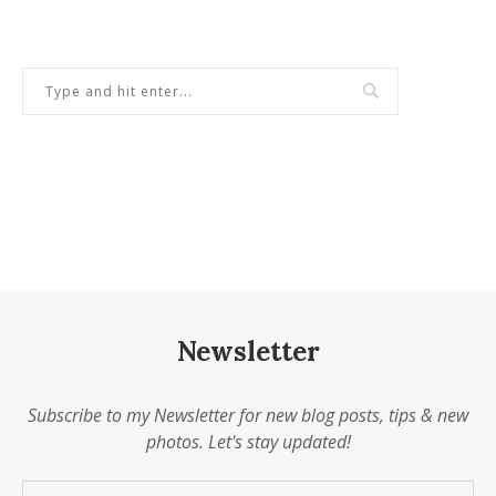
Newsletter
Subscribe to my Newsletter for new blog posts, tips & new
photos. Let's stay updated!