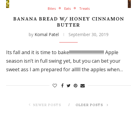
Bites
Eats
Treats
BANANA BREAD W/ HONEY CINNAMON
BUTTER
by
Komal Patel
September 30, 2019
Its fall and it is time to bake!!!!!!!!!!!!!!!!!!!!!!!!!!!!!!!!!!!!!! Apple
season isn’t in full swing yet, but you can bet your
sweet ass I am prepared for alllll the apples when…
NEWER POSTS
OLDER POSTS