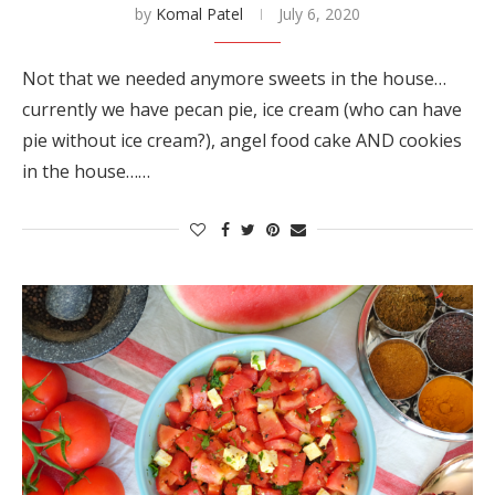
by
Komal Patel
July 6, 2020
Not that we needed anymore sweets in the house…
currently we have pecan pie, ice cream (who can have
pie without ice cream?), angel food cake AND cookies
in the house……