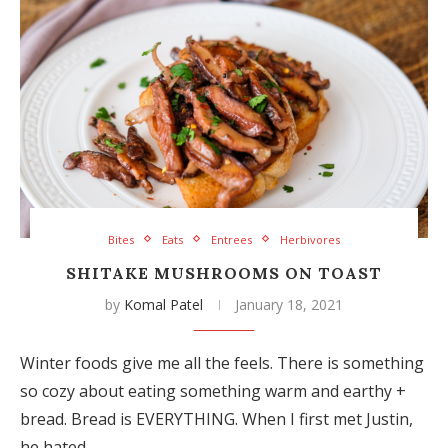
Bites
Eats
Entrees
Herbivores
SHITAKE MUSHROOMS ON TOAST
by
Komal Patel
January 18, 2021
Winter foods give me all the feels. There is something
so cozy about eating something warm and earthy +
bread. Bread is EVERYTHING. When I first met Justin,
he hated…