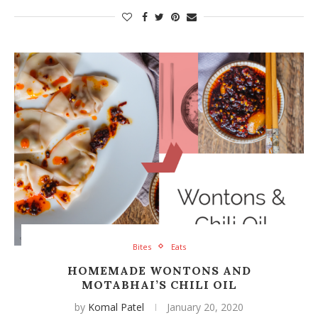
Bites
Eats
HOMEMADE WONTONS AND
MOTABHAI’S CHILI OIL
by
Komal Patel
January 20, 2020