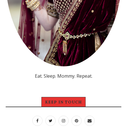
Eat. Sleep. Mommy. Repeat.
KEEP IN TOUCH