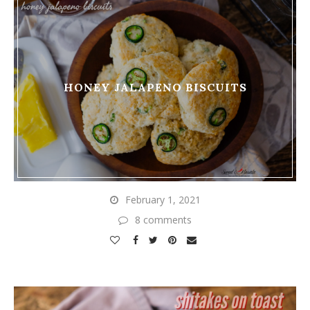
HONEY JALAPENO BISCUITS
February 1, 2021
8 comments