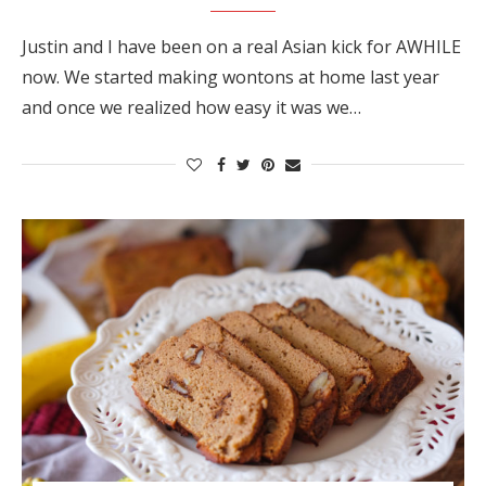
Justin and I have been on a real Asian kick for AWHILE
now. We started making wontons at home last year
and once we realized how easy it was we…