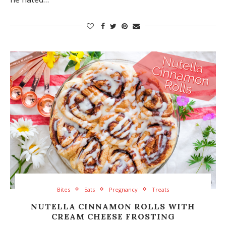
Bites
Eats
Pregnancy
Treats
NUTELLA CINNAMON ROLLS WITH
CREAM CHEESE FROSTING