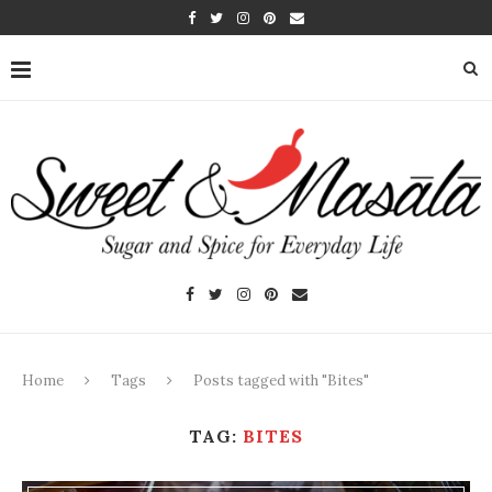
Home
Tags
Posts tagged with "Bites"
TAG:
BITES