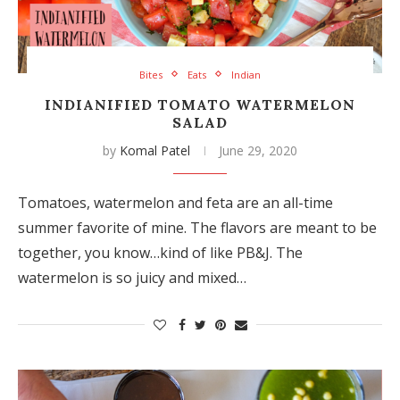
Bites
Eats
Indian
INDIANIFIED TOMATO WATERMELON
SALAD
by
Komal Patel
June 29, 2020
Tomatoes, watermelon and feta are an all-time
summer favorite of mine. The flavors are meant to be
together, you know…kind of like PB&J. The
watermelon is so juicy and mixed…