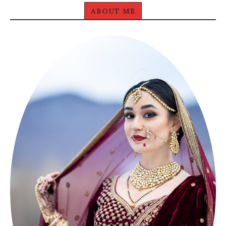
ABOUT ME