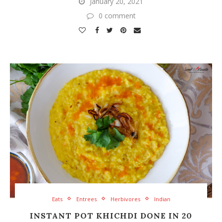
January 20, 2021
0 comment
Eats
Entrees
Herbivores
Indian
INSTANT POT KHICHDI DONE IN 20