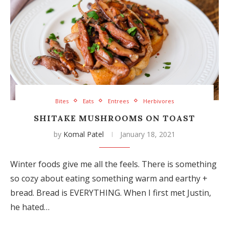
Bites
Eats
Entrees
Herbivores
SHITAKE MUSHROOMS ON TOAST
by
Komal Patel
January 18, 2021
Winter foods give me all the feels. There is something
so cozy about eating something warm and earthy +
bread. Bread is EVERYTHING. When I first met Justin,
he hated…