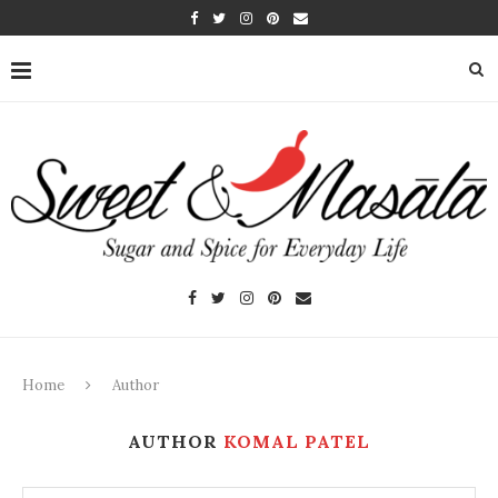
Home
Author
AUTHOR
KOMAL PATEL