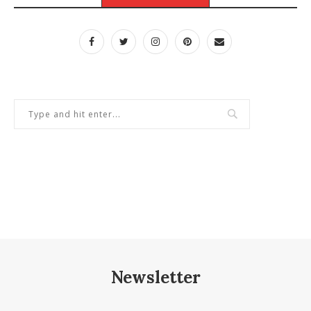
Newsletter