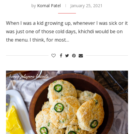
by
Komal Patel
January 25, 2021
When I was a kid growing up, whenever I was sick or it
was just one of those cold days, khichdi would be on
the menu. I think, for most…