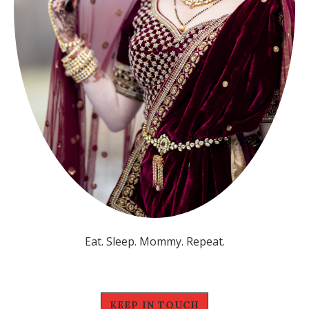
Eat. Sleep. Mommy. Repeat.
KEEP IN TOUCH