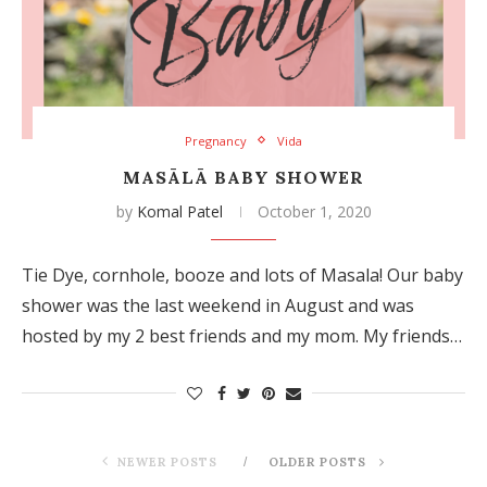
Pregnancy
Vida
MASĀLĀ BABY SHOWER
by
Komal Patel
October 1, 2020
Tie Dye, cornhole, booze and lots of Masala! Our baby
shower was the last weekend in August and was
hosted by my 2 best friends and my mom. My friends…
NEWER POSTS
OLDER POSTS