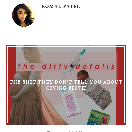
KOMAL PATEL
THE SHIT THEY DON’T TELL YOU ABOUT
GIVING BIRTH