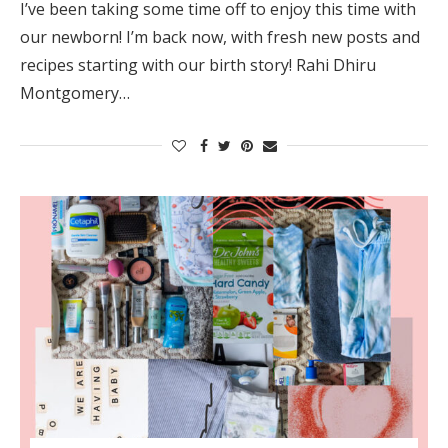
I’ve been taking some time off to enjoy this time with
our newborn! I’m back now, with fresh new posts and
recipes starting with our birth story! Rahi Dhiru
Montgomery…