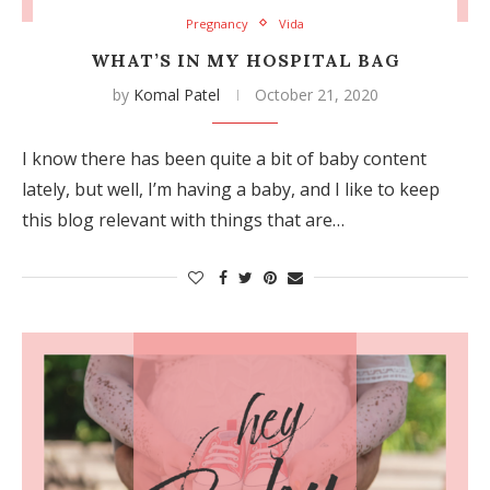
Pregnancy
Vida
WHAT’S IN MY HOSPITAL BAG
by
Komal Patel
October 21, 2020
I know there has been quite a bit of baby content
lately, but well, I’m having a baby, and I like to keep
this blog relevant with things that are…