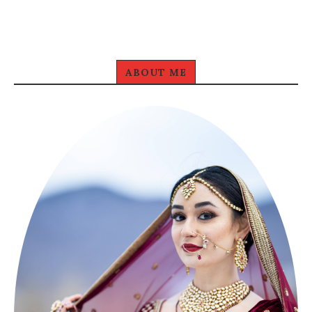
ABOUT ME