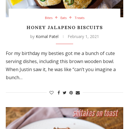
Bites
Eats
Treats
HONEY JALAPENO BISCUITS
by
Komal Patel
February 1, 2021
For my birthday my besties got me a bunch of cute
serving dishes, including this brown wooden bowl.
When Justin saw it, he was like “can’t you imagine a
bunch…