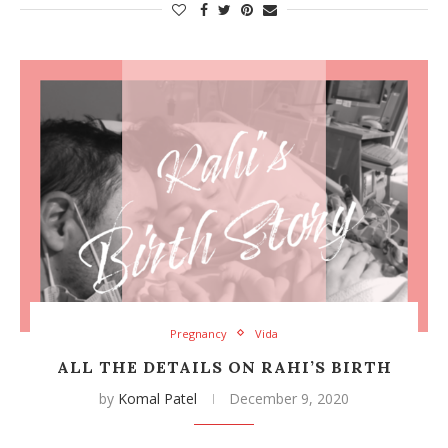
Pregnancy
Vida
ALL THE DETAILS ON RAHI’S BIRTH
by
Komal Patel
December 9, 2020