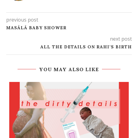
previous post
MASĀLĀ BABY SHOWER
next post
ALL THE DETAILS ON RAHI’S BIRTH
YOU MAY ALSO LIKE