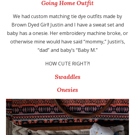
Going Home Outfit
We had custom matching tie dye outfits made by
Brown Dyed Girl! Justin and I have a sweat set and
baby has a onesie. Her embroidery machine broke, or
otherwise mine would have said “mommy,” Justin’s,
“dad” and baby’s “Baby M.”
HOW CUTE RIGHT?!
Swaddles
Onesies