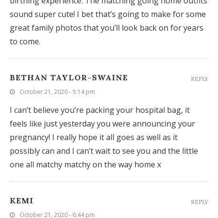
birthing experience. The matching going home outfits
sound super cute! I bet that’s going to make for some
great family photos that you’ll look back on for years
to come.
BETHAN TAYLOR-SWAINE
REPLY
October 21, 2020 - 5:14 pm
I can’t believe you’re packing your hospital bag, it
feels like just yesterday you were announcing your
pregnancy! I really hope it all goes as well as it
possibly can and I can’t wait to see you and the little
one all matchy matchy on the way home x
KEMI
REPLY
October 21, 2020 - 6:44 pm