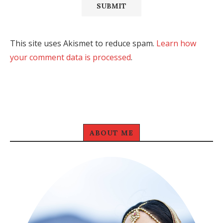
This site uses Akismet to reduce spam.
Learn how
your comment data is processed
.
ABOUT ME