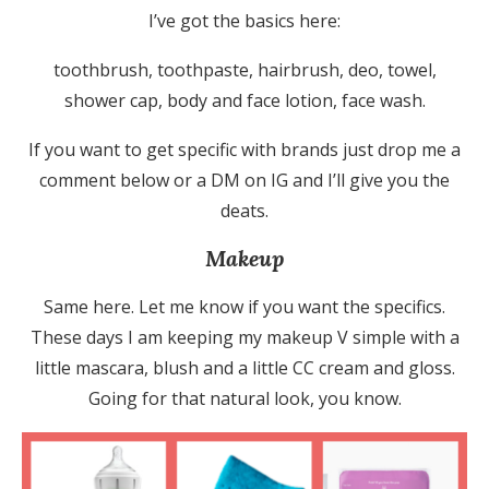
I’ve got the basics here:
toothbrush, toothpaste, hairbrush, deo, towel,
shower cap, body and face lotion, face wash.
If you want to get specific with brands just drop me a
comment below or a DM on IG and I’ll give you the
deats.
Makeup
Same here. Let me know if you want the specifics.
These days I am keeping my makeup V simple with a
little mascara, blush and a little CC cream and gloss.
Going for that natural look, you know.