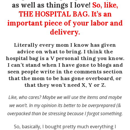
as well as things I love!
So, like,
THE HOSPITAL BAG. It’s an
important piece of your labor and
delivery.
Literally every mom I know has given
advice on what to bring. I think the
hospital bag is a V personal thing you know.
I can’t stand when I have gone to blogs and
seen people write in the comments section
that the mom to be has gone overboard, or
that they won’t need X, Y or Z.
Like, who cares? Maybe we will use the items and maybe
we won’t. In my opinion its better to be overprepared (&
overpacked than be stressing because I forgot something.
So, basically, I bought pretty much everything I