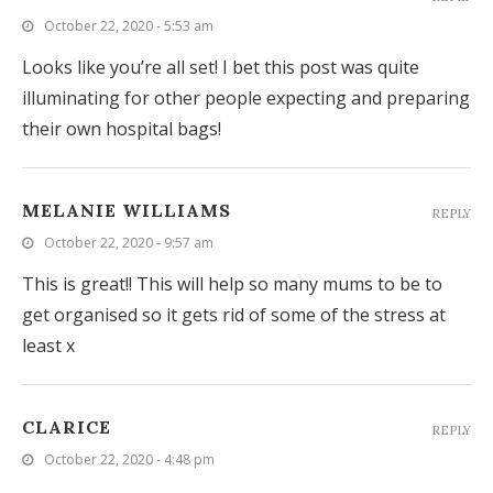
October 22, 2020 - 5:53 am
Looks like you’re all set! I bet this post was quite
illuminating for other people expecting and preparing
their own hospital bags!
MELANIE WILLIAMS
REPLY
October 22, 2020 - 9:57 am
This is great!! This will help so many mums to be to
get organised so it gets rid of some of the stress at
least x
CLARICE
REPLY
October 22, 2020 - 4:48 pm