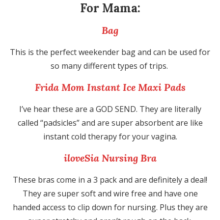
For Mama:
Bag
This is the perfect weekender bag and can be used for
so many different types of trips.
Frida Mom Instant Ice Maxi Pads
I’ve hear these are a GOD SEND. They are literally
called “padsicles” and are super absorbent are like
instant cold therapy for your vagina.
iloveSia Nursing Bra
These bras come in a 3 pack and are definitely a deal!
They are super soft and wire free and have one
handed access to clip down for nursing. Plus they are