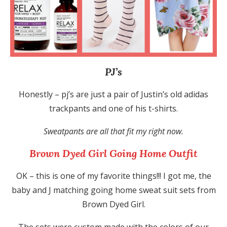
PJ’s
Honestly – pj’s are just a pair of Justin’s old adidas
trackpants and one of his t-shirts.
Sweatpants are all that fit my right now.
Brown Dyed Girl Going Home Outfit
OK – this is one of my favorite things!!! I got me, the
baby and J matching going home sweat suit sets from
Brown Dyed Girl.
The sets were custom made with the colors of our