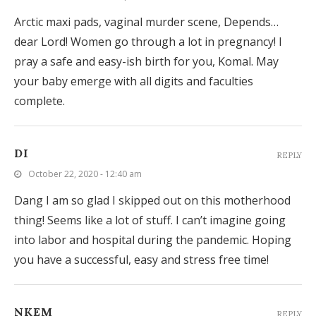
Arctic maxi pads, vaginal murder scene, Depends…
dear Lord! Women go through a lot in pregnancy! I
pray a safe and easy-ish birth for you, Komal. May
your baby emerge with all digits and faculties
complete.
DI
REPLY
October 22, 2020 - 12:40 am
Dang I am so glad I skipped out on this motherhood
thing! Seems like a lot of stuff. I can’t imagine going
into labor and hospital during the pandemic. Hoping
you have a successful, easy and stress free time!
NKEM
REPLY