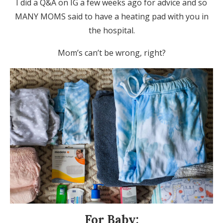
I did a Q&A on IG a few weeks ago for advice and so
MANY MOMS said to have a heating pad with you in
the hospital.
Mom’s can’t be wrong, right?
For Baby: