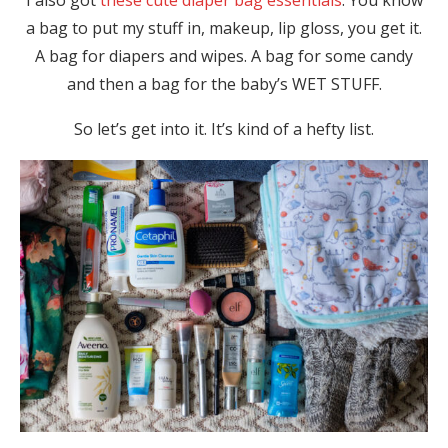
I also got
these cute diaper bag essentials
. You know
a bag to put my stuff in, makeup, lip gloss, you get it.
A bag for diapers and wipes. A bag for some candy
and then a bag for the baby’s WET STUFF.
So let’s get into it. It’s kind of a hefty list.