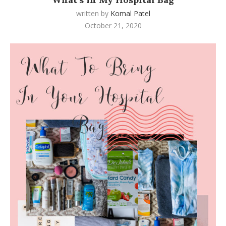
written by
Komal Patel
October 21, 2020