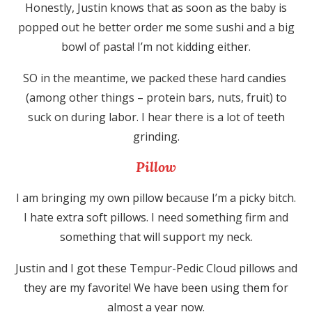
Honestly, Justin knows that as soon as the baby is
popped out he better order me some sushi and a big
bowl of pasta! I’m not kidding either.
SO in the meantime, we packed these hard candies
(among other things – protein bars, nuts, fruit) to
suck on during labor. I hear there is a lot of teeth
grinding.
Pillow
I am bringing my own pillow because I’m a picky bitch.
I hate extra soft pillows. I need something firm and
something that will support my neck.
Justin and I got these Tempur-Pedic Cloud pillows and
they are my favorite! We have been using them for
almost a year now.