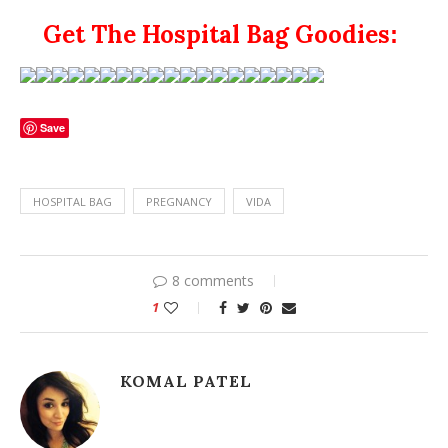
Get The Hospital Bag Goodies
:
Save
HOSPITAL BAG
PREGNANCY
VIDA
8 comments
1
KOMAL PATEL