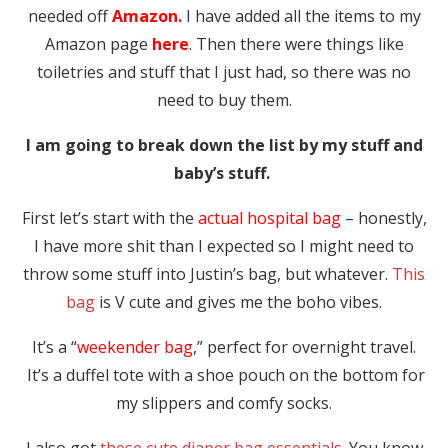
needed off
Amazon.
I have added all the items to my
Amazon page
here
. Then there were things like
toiletries and stuff that I just had, so there was no
need to buy them.
I am going to break down the list by my stuff and
baby’s stuff.
First let’s start with the
actual hospital bag
– honestly,
I have more shit than I expected so I might need to
throw some stuff into Justin’s bag, but whatever.
This
bag
is V cute and gives me the boho vibes.
It’s a “
weekender bag
,” perfect for overnight travel.
It’s a duffel tote with a shoe pouch on the bottom for
my slippers and comfy socks.