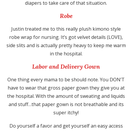
diapers to take care of that situation.
Robe
Justin treated me to this really plush kimono style
robe wrap for nursing. It’s got velvet details (LOVE),
side slits and is actually pretty heavy to keep me warm
in the hospital.
Labor and Delivery Gown
One thing every mama to be should note. You DON’T
have to wear that gross paper gown they give you at
the hospital. With the amount of sweating and liquids
and stuff…that paper gown is not breathable and its
super itchy!
Do yourself a favor and get yourself an easy access