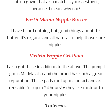
cotton gown that also matches your aesthetic,
because, I mean, why not?
Earth Mama Nipple Butter
I have heard nothing but good things about this
butter. It’s organic and all natural to help those sore
nipples.
Medela Nipple Gel Pads
I also got these in addition to the above. The pump I
got is Medela also and the brand has such a great
reputation. These pads cool upon contact and are
reusable for up to 24 hours! + they like contour to
your nipples.
Toiletries