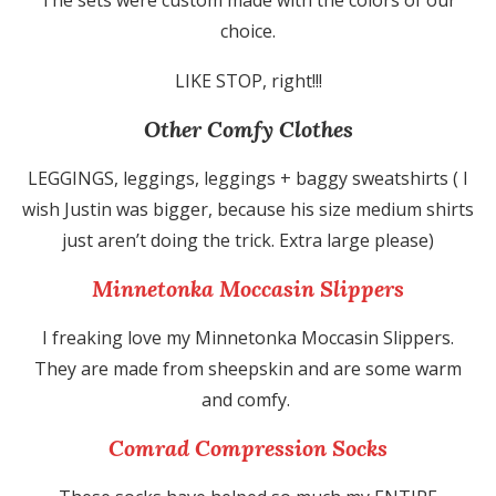
choice.
LIKE STOP, right!!!
Other Comfy Clothes
LEGGINGS, leggings, leggings + baggy sweatshirts ( I
wish Justin was bigger, because his size medium shirts
just aren’t doing the trick. Extra large please)
Minnetonka Moccasin Slippers
I freaking love my Minnetonka Moccasin Slippers.
They are made from sheepskin and are some warm
and comfy.
Comrad Compression Socks