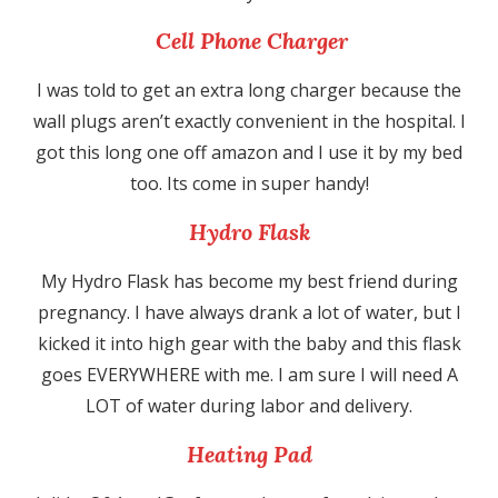
Cell Phone Charger
I was told to get an extra long charger because the
wall plugs aren’t exactly convenient in the hospital. I
got this long one off amazon and I use it by my bed
too. Its come in super handy!
Hydro Flask
My Hydro Flask has become my best friend during
pregnancy. I have always drank a lot of water, but I
kicked it into high gear with the baby and this flask
goes EVERYWHERE with me. I am sure I will need A
LOT of water during labor and delivery.
Heating Pad