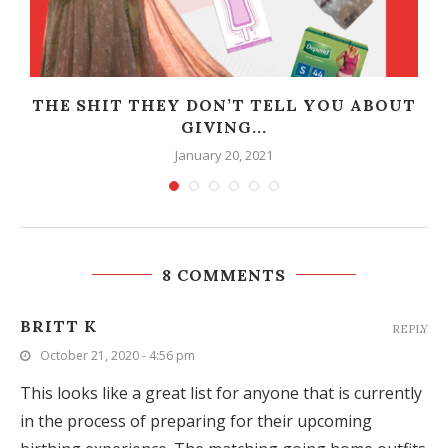
THE SHIT THEY DON’T TELL YOU ABOUT
GIVING...
January 20, 2021
8 COMMENTS
BRITT K
REPLY
October 21, 2020 - 4:56 pm
This looks like a great list for anyone that is currently
in the process of preparing for their upcoming