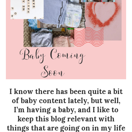
I know there has been quite a bit
of baby content lately, but well,
I’m having a baby, and I like to
keep this blog relevant with
things that are going on in my life