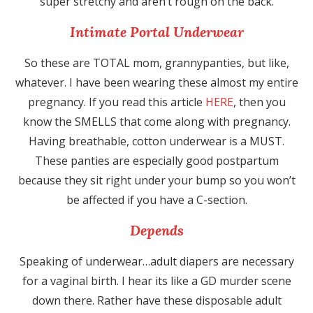
super stretchy and aren’t rough on the back.
Intimate Portal Underwear
So these are TOTAL mom, grannypanties, but like,
whatever. I have been wearing these almost my entire
pregnancy. If you read this article
HERE
, then you
know the SMELLS that come along with pregnancy.
Having breathable, cotton underwear is a MUST.
These panties are especially good postpartum
because they sit right under your bump so you won’t
be affected if you have a C-section.
Depends
Speaking of underwear…adult diapers are necessary
for a vaginal birth. I hear its like a GD murder scene
down there. Rather have these disposable adult