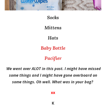
Socks
Mittens
Hats
Baby Bottle
Pacifier
We went over ALOT in this post. I might have missed
some things and I might have gone overboard on
some things. Oh well. What was in your bag?
xx
K