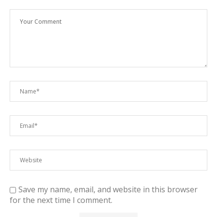
Save my name, email, and website in this browser
for the next time I comment.