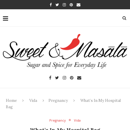
Home
Vida
Pregnancy
What’s In My Hospital
Bag
Pregnancy
Vida
What’s In My Hospital Bag