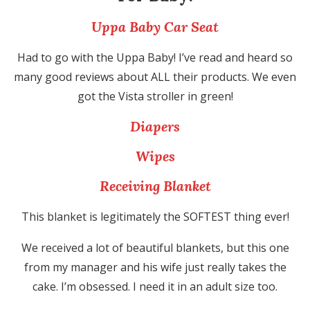
Uppa Baby Car Seat
Had to go with the Uppa Baby! I’ve read and heard so
many good reviews about ALL their products. We even
got the Vista stroller in green!
Diapers
Wipes
Receiving Blanket
This blanket is legitimately the SOFTEST thing ever!
We received a lot of beautiful blankets, but this one
from my manager and his wife just really takes the
cake. I’m obsessed. I need it in an adult size too.