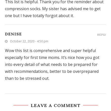
This list is helpful. Thank you for the reminder about
compression socks. My sister has advised me to get
one but I have totally forgot about it.
DENISE
REPLY
October 22, 2020 - 4:50 pm
Wow this list is comprehensive and super helpful
especially for first time moms. It’s nice how you got
into every detail of what needs to be prepared for
with recommendations, better to be overprepared
than to be stressed out.
LEAVE A COMMENT