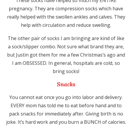
These socks have helped so much my ENTIRE
pregnancy. They are compression socks which have
really helped with the swollen ankles and calves. They
help with circulation and reduce swelling.
The other pair of socks I am bringing are kind of like
a sock/slipper combo. Not sure what brand they are,
but Justin got them for me a few Christmas’s ago and
I am OBSESSED. In general, hospitals are cold, so
bring socks!
Snacks
You cannot eat once you go into labor and delivery.
EVERY mom has told me to eat before hand and to
pack snacks for immediately after. Giving birth is no
joke. It’s hard work and you burn a BUNCH of calories.