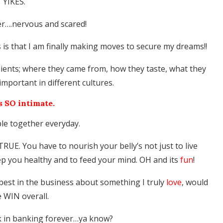
YIKES.
ier….nervous and scared!
s is that I am finally making moves to secure my dreams!!
edients; where they came from, how they taste, what they
important in different cultures.
s SO intimate.
ple together everyday.
UE. You have to nourish your belly’s not just to live
eep you healthy and to feed your mind. OH and its
fun
!
best in the business about something I truly
love
, would
e WIN overall.
k in banking forever…ya know?