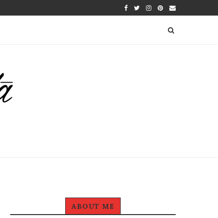
ABOUT ME