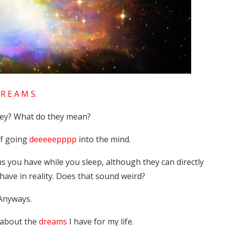
R E A M S.
hey? What do they mean?
ff going
deeeeepppp
into the mind.
s you have while you sleep, although they can directly
have in reality. Does that sound weird?
Anyways.
 about the
dreams
I have for my life.