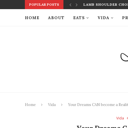
POPULAR POSTS
LAMB SHOULDER CHOP
HOME
ABOUT
EATS
VIDA
PR
Home
Vida
Your Dreams CAN become a Reali
Vida