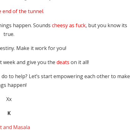
e end of the tunnel.
things happen. Sounds
cheesy as fuck
, but you know its
true.
stiny. Make it work for you!
ext week and give you the
deats
on it all!
I do to help? Let’s start empowering each other to make
ngs happen!
Xx
K
t and Masala