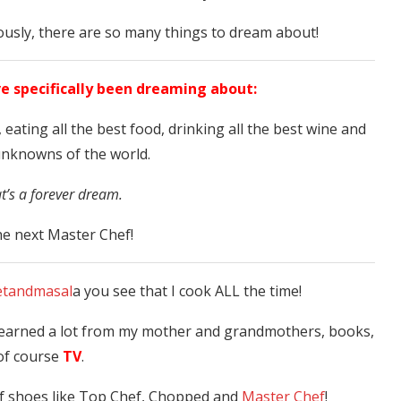
iously, there are so many things to dream about!
ve specifically been dreaming about:
 eating all the best food, drinking all the best wine and
unknowns of the world.
at’s a forever dream.
e next Master Chef!
tandmasal
a you see that I cook ALL the time!
 learned a lot from my mother and grandmothers, books,
of course
TV
.
of shoes like Top Chef, Chopped and
Master Chef
!