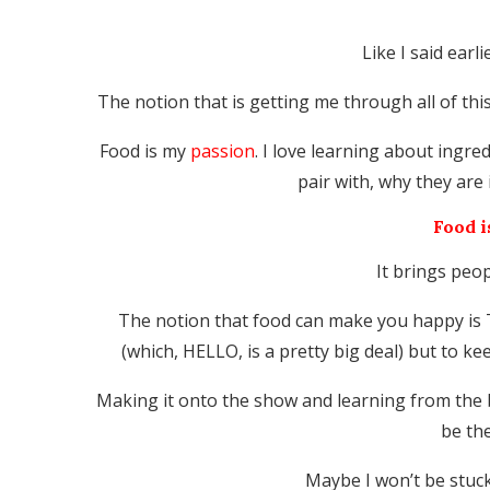
Like I said earl
The notion that is getting me through all of thi
Food is my
passion
. I love learning about ingr
pair with, why they are 
Food i
It brings peo
The notion that food can make you happy is TR
(which, HELLO, is a pretty big deal) but to k
Making it onto the show and learning from the 
be th
Maybe I won’t be stuc