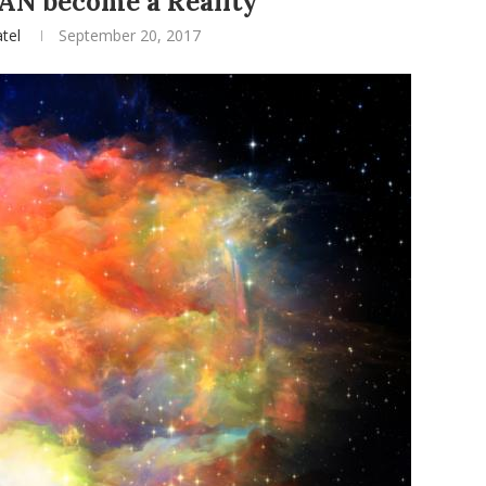
AN become a Reality
tel
September 20, 2017