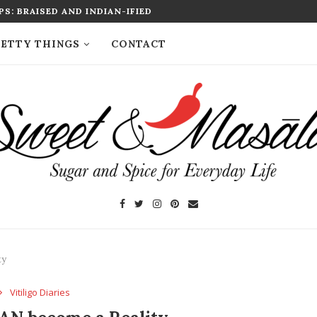
S: BRAISED AND INDIAN-IFIED
ETTY THINGS
CONTACT
ty
Vitiligo Diaries