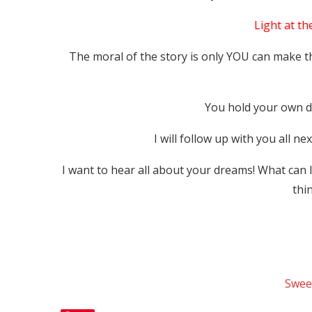
Light at th
The moral of the story is only YOU can make 
You hold your own de
I will follow up with you all n
I want to hear all about your dreams! What can 
thi
Swee