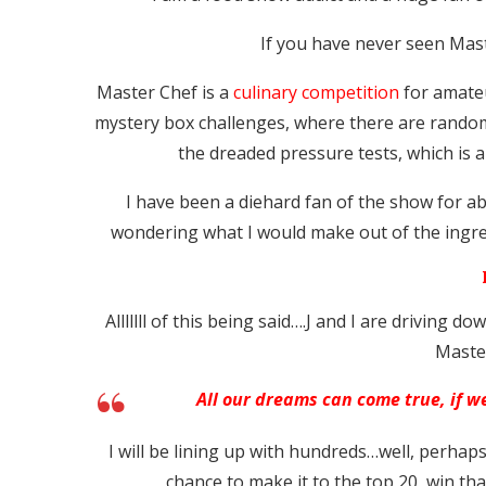
If you have never seen Mast
Master Chef is a
culinary competition
for amateu
mystery box challenges, where there are random
the dreaded pressure tests, which is a
I have been a diehard fan of the show for a
wondering what I would make out of the ingred
Alllllll of this being said….J and I are driving d
Maste
All our dreams can come true, if 
I will be lining up with hundreds…well, perhap
chance to make it to the top 20, win t