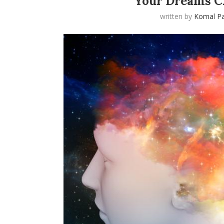
Your Dreams C
written by
Komal Pa