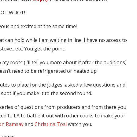
OT WOOT!
ous and excited at the same time!
at can hold while I am waiting in line. I have no access to
stove…etc. You get the point.
o my roots (I’ll tell you more about it after the auditions)
oesn’t need to be refrigerated or heated up!
tes to plate for the judges, asked a few questions and
 spot if you make it to the second round.
a series of questions from producers and from there you
ted to LA to battle it out with other cooks to make your
on Ramsay
and
Christina Tosi
watch you.