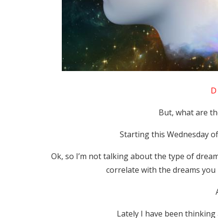
D 
But, what are t
Starting this Wednesday o
Ok, so I’m not talking about the type of dream
correlate with the dreams you 
Lately I have been thinking