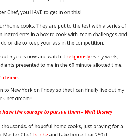
er Chef, you HAVE to get in on this!
r/home cooks. They are put to the test with a series of
 ingredients in a box to cook with, team challenges and
 do or die to keep your ass in the competition.
bout 5 years now and watch it
religiously
every week,
ients presented to me in the 60 minute allotted time.
Intense.
own to New York on Friday so that I can finally live out my
r Chef dream!!
we have the courage to pursue them – Walt Disney
s thousands, of hopeful home cooks, just praying for a
hat Master Chef
trophy
and take home that 250k!