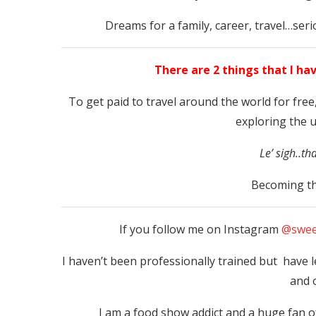
Dreams for a family, career, travel…ser
There are 2 things that I ha
To get paid to travel around the world for free,
exploring the 
Le’ sigh..th
Becoming th
If you follow me on Instagram
@swee
I haven’t been professionally trained but have
and 
I am a food show addict and a huge fan 