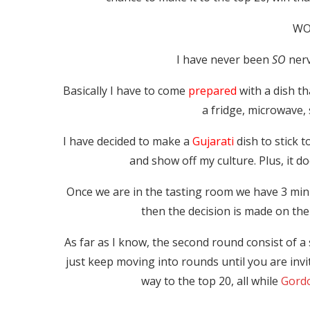
WO
I have never been
SO
nerv
Basically I have to come
prepared
with a dish th
a fridge, microwave, 
I have decided to make a
Gujarati
dish to stick t
and show off my culture. Plus, it d
Once we are in the tasting room we have 3 minu
then the decision is made on the
As far as I know, the second round consist of 
just keep moving into rounds until you are invi
way to the top 20, all while
Gord