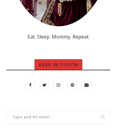
Eat. Sleep. Mommy. Repeat.
KEEP IN TOUCH