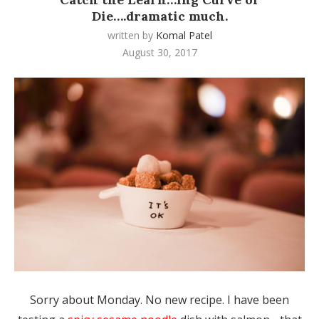
Die….dramatic much.
written by
Komal Patel
August 30, 2017
Sorry about Monday. No new recipe. I have been