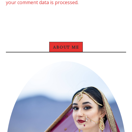
your comment data is processed
.
ABOUT ME