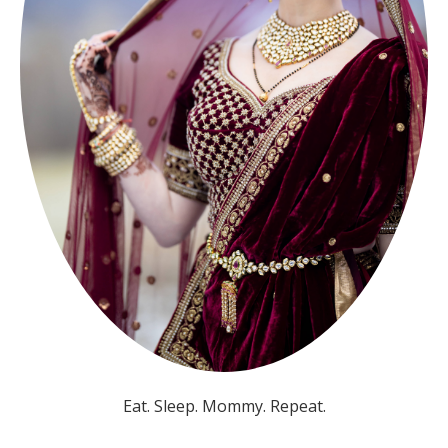
Eat. Sleep. Mommy. Repeat.