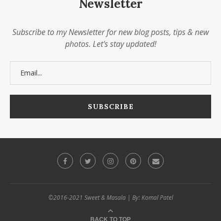
Newsletter
Subscribe to my Newsletter for new blog posts, tips & new
photos. Let's stay updated!
©2016-2021 Sweet & Masala | By: Komal Patel
BACK TO TOP