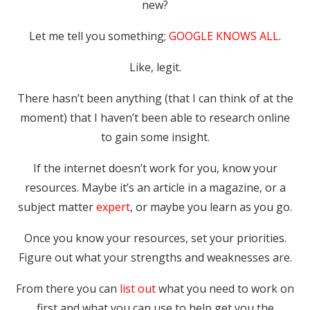
new?
Let me tell you something;
GOOGLE KNOWS ALL
.
Like, legit.
There hasn’t been anything (that I can think of at the
moment) that I haven’t been able to research online
to gain some insight.
If the internet doesn’t work for you, know your
resources. Maybe it’s an article in a magazine, or a
subject matter
expert
, or maybe you learn as you go.
Once you know your resources, set your priorities.
Figure out what your strengths and weaknesses are.
From there you can
list out
what you need to work on
first and what you can use to help get you the