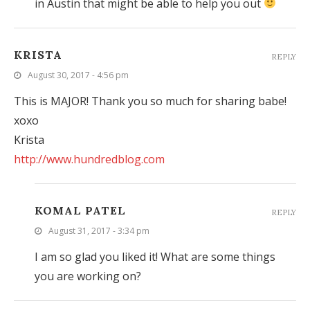
in Austin that might be able to help you out
KRISTA
REPLY
August 30, 2017 - 4:56 pm
This is MAJOR! Thank you so much for sharing babe!
xoxo
Krista
http://www.hundredblog.com
KOMAL PATEL
REPLY
August 31, 2017 - 3:34 pm
I am so glad you liked it! What are some things
you are working on?