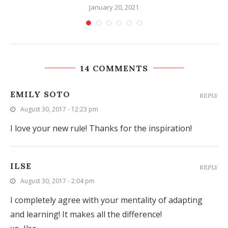
January 20, 2021
14 COMMENTS
EMILY SOTO
REPLY
August 30, 2017 - 12:23 pm
I love your new rule! Thanks for the inspiration!
ILSE
REPLY
August 30, 2017 - 2:04 pm
I completely agree with your mentality of adapting
and learning! It makes all the difference!