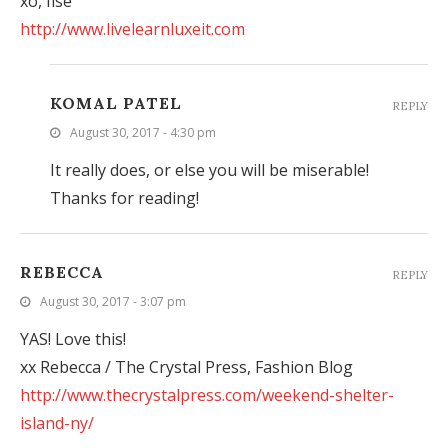
xo, Ilse
http://www.livelearnluxeit.com
KOMAL PATEL
REPLY
August 30, 2017 - 4:30 pm
It really does, or else you will be miserable!
Thanks for reading!
REBECCA
REPLY
August 30, 2017 - 3:07 pm
YAS! Love this!
xx Rebecca / The Crystal Press, Fashion Blog
http://www.thecrystalpress.com/weekend-shelter-
island-ny/