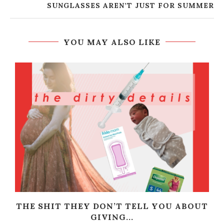
SUNGLASSES AREN’T JUST FOR SUMMER
YOU MAY ALSO LIKE
THE SHIT THEY DON’T TELL YOU ABOUT
GIVING...