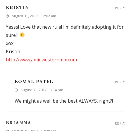
KRISTIN
REPLY
August 31, 2017 - 12:02 am
Yesss! Love that new rule! I’m definitely adopting it for
sure!!!
xox,
Kristin
http://www.amidwesternmix.com
KOMAL PATEL
REPLY
August 31, 2017 - 3:34 pm
We might as well be the best ALWAYS, right?!
BRIANNA
REPLY