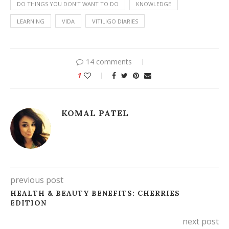
DO THINGS YOU DON'T WANT TO DO
KNOWLEDGE
LEARNING
VIDA
VITILIGO DIARIES
14 comments
1
KOMAL PATEL
previous post
HEALTH & BEAUTY BENEFITS: CHERRIES
EDITION
next post