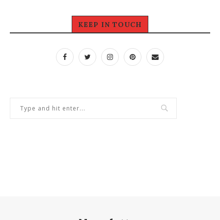
KEEP IN TOUCH