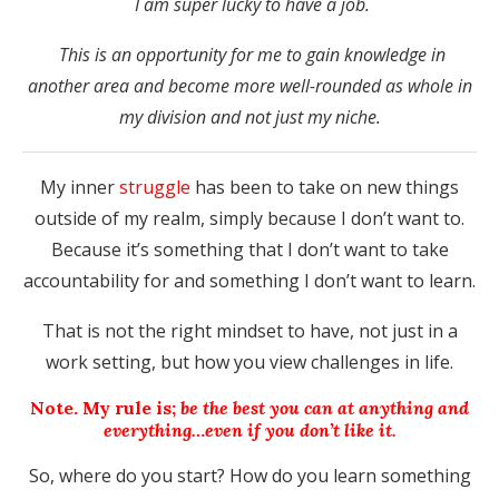
I am super lucky to have a job.
This is an opportunity for me to gain knowledge in
another area and become more well-rounded as whole in
my division and not just my niche.
My inner
struggle
has been to take on new things
outside of my realm, simply because I don’t want to.
Because it’s something that I don’t want to take
accountability for and something I don’t want to learn.
That is not the right mindset to have, not just in a
work setting, but how you view challenges in life.
Note. My rule is;
be the best you can at anything and
everything…even if you don’t like it.
So, where do you start? How do you learn something