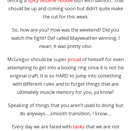
testing a
spicy sesame noodle
dish with salmon….that
should be up and coming soon but didn’t quite make
the cut for this week.
So, how are you? How was the weekend? Did you
watch the fight? Def called Mayweather winning, I
mean, it was pretty obvi.
McGregor should be super
proud
of himself for even
attempting to get into a boxing ring since it is not his
original craft. It is so HARD to jump into something
with different rules and to forget things that are
ultimately muscle memory for you, ya know?
Speaking of things that you aren’t used to doing but
do anyways…..smooth transition, I know….
Every day we are faced with
tasks
that we are not