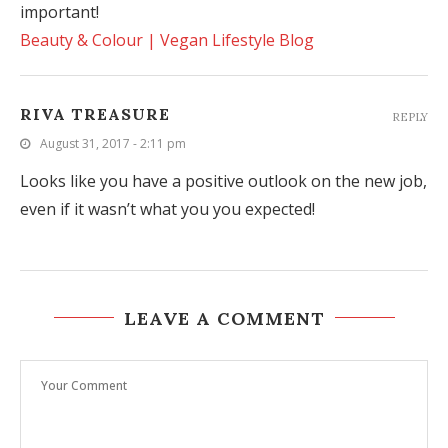
important!
Beauty & Colour | Vegan Lifestyle Blog
RIVA TREASURE
REPLY
August 31, 2017 - 2:11 pm
Looks like you have a positive outlook on the new job,
even if it wasn’t what you you expected!
LEAVE A COMMENT