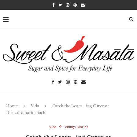
Home
Vida
Catch the Learn…ing Curve or
Die….dramatic much.
Vida
Vitiligo Diaries
Catch the Learn…ing Curve or