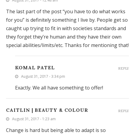
August 31, 2017 - 12:48 am
The last part of the post “you have to do what works
for you” is definitely something I live by. People get so
caught up trying to fit in with societies standards and
they forget they’re human and they have their own
special abilities/limits/etc. Thanks for mentioning that!
KOMAL PATEL
REPLY
August 31, 2017 - 3:34 pm
Exactly. We all have something to offer!
CAITLIN | BEAUTY & COLOUR
REPLY
August 31, 2017 - 1:23 am
Change is hard but being able to adapt is so