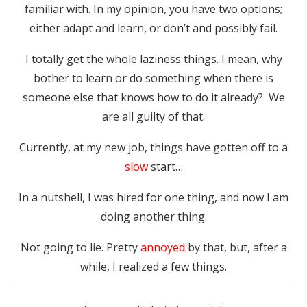
familiar with. In my opinion, you have two options;
either adapt and learn, or don’t and possibly fail.
I totally get the whole laziness things. I mean, why
bother to learn or do something when there is
someone else that knows how to do it already? We
are all guilty of that.
Currently, at my new job, things have gotten off to a
slow
start…
In a nutshell, I was hired for one thing, and now I am
doing another thing.
Not going to lie. Pretty
annoyed
by that, but, after a
while, I realized a few things.