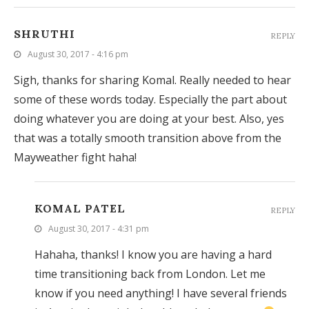
SHRUTHI
REPLY
August 30, 2017 - 4:16 pm
Sigh, thanks for sharing Komal. Really needed to hear
some of these words today. Especially the part about
doing whatever you are doing at your best. Also, yes
that was a totally smooth transition above from the
Mayweather fight haha!
KOMAL PATEL
REPLY
August 30, 2017 - 4:31 pm
Hahaha, thanks! I know you are having a hard
time transitioning back from London. Let me
know if you need anything! I have several friends