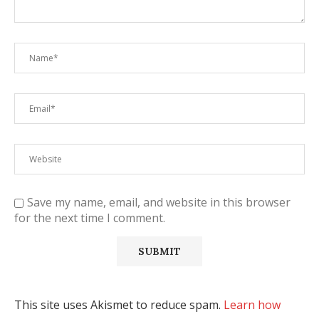
Save my name, email, and website in this browser
for the next time I comment.
This site uses Akismet to reduce spam.
Learn how