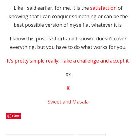
Like I said earlier, for me, it is the
satisfaction
of
knowing that I can conquer something or can be the
best possible version of myself at whatever it is.
I know this post is short and I know it doesn’t cover
everything, but you have to do what works for you.
It’s pretty simple really: Take a challenge and accept it.
Xx
K
Sweet and Masala
Save