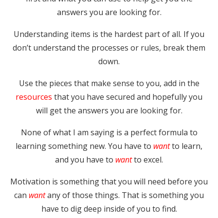
answers you are looking for.
Understanding items is the hardest part of all. If you
don’t understand the processes or rules, break them
down.
Use the pieces that make sense to you, add in the
resources
that you have secured and hopefully you
will get the answers you are looking for.
None of what I am saying is a perfect formula to
learning something new. You have to
want
to learn,
and you have to
want
to excel.
Motivation is something that you will need before you
can
want
any of those things. That is something you
have to dig deep inside of you to find.