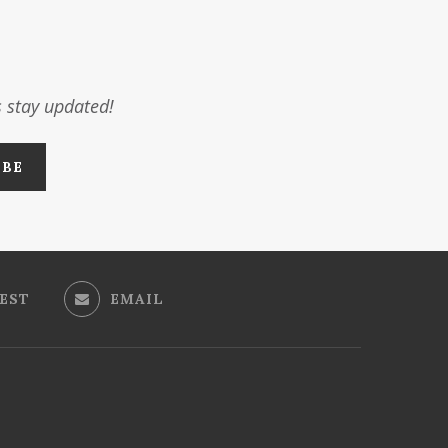
s stay updated!
EST
EMAIL