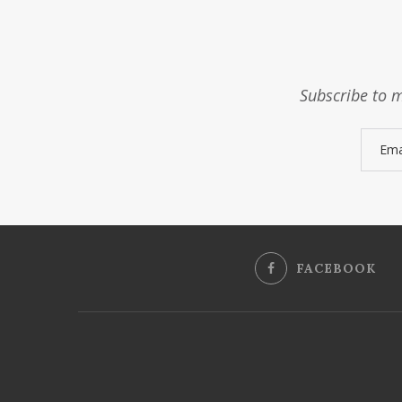
Subscribe to m
FACEBOOK