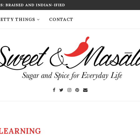
: BRAISED AND INDIAN-IFIED
ETTY THINGS
CONTACT
LEARNING