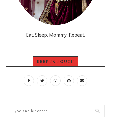
Eat. Sleep. Mommy. Repeat.
KEEP IN TOUCH