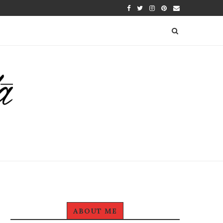
ABOUT ME