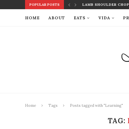
POPULAR POSTS
LAMB SHOULDER CHOPS
HOME
ABOUT
EATS
VIDA
PR
Home
Tags
Posts tagged with "Learning"
TAG: