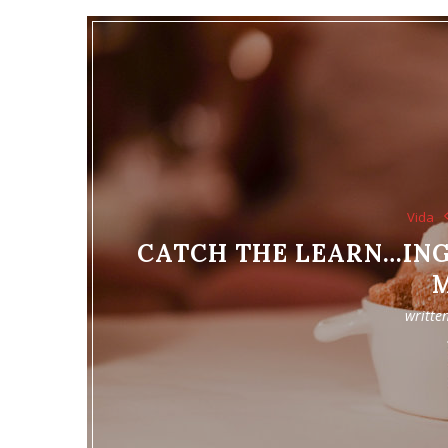
Vida
CATCH THE LEARN…ING
writte