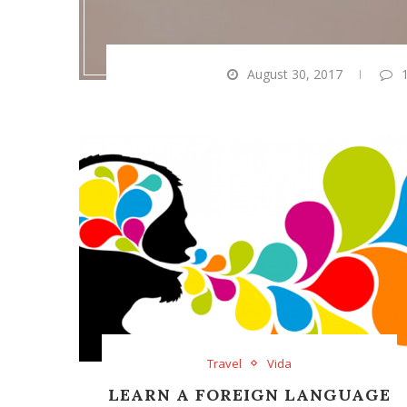
August 30, 2017
Travel
Vida
LEARN A FOREIGN LANGUAGE