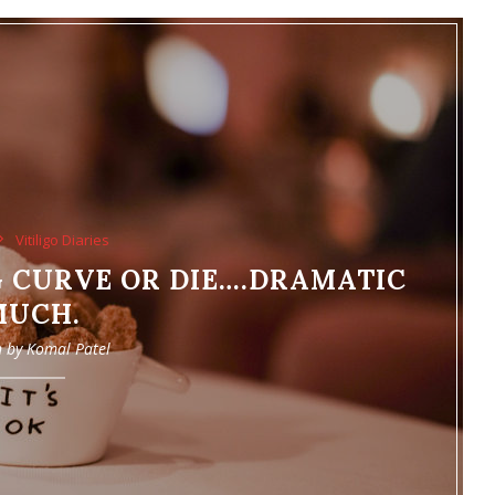
Vitiligo Diaries
 CURVE OR DIE….DRAMATIC
MUCH.
n by
Komal Patel