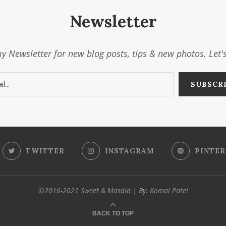
Newsletter
y Newsletter for new blog posts, tips & new photos. Let'
TWITTER
INSTAGRAM
PINTER
©2016-2021 Sweet & Masala | By: Komal Patel
BACK TO TOP