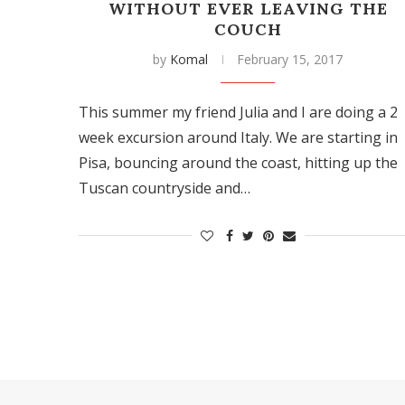
WITHOUT EVER LEAVING THE
COUCH
by
Komal
February 15, 2017
This summer my friend Julia and I are doing a 2
week excursion around Italy. We are starting in
Pisa, bouncing around the coast, hitting up the
Tuscan countryside and…