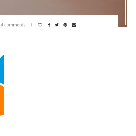
14 comments