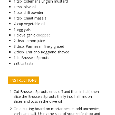
1
tsp.
Colemans English mustard
1
tsp.
olive oil
1
tsp.
chili powder
1
tsp.
Chaat masala
¼
cup
vegetable oil
1
egg yolk
1
clove
garlic
chopped
2
tbsp.
lemon juice
3
tbsp.
Parmesan finely grated
2
tbsp.
Emiliano Reggiano shaved
1
lb.
Brussels Sprouts
salt
to taste
INSTRUCTIONS
Cut Brussels Sprouts ends off and then in half; then
slice the Brussels Sprouts thinly into half-moon
slices and toss in the olive oil.
On a cutting board on mortar pestle, add anchovies,
garlic and salt. Using the side of your knife chop and