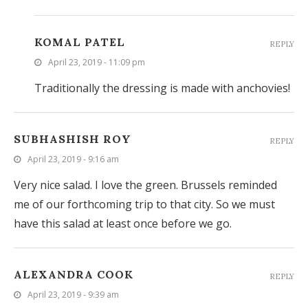
KOMAL PATEL
REPLY
April 23, 2019 - 11:09 pm
Traditionally the dressing is made with anchovies!
SUBHASHISH ROY
REPLY
April 23, 2019 - 9:16 am
Very nice salad. I love the green. Brussels reminded
me of our forthcoming trip to that city. So we must
have this salad at least once before we go.
ALEXANDRA COOK
REPLY
April 23, 2019 - 9:39 am