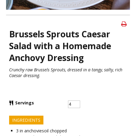
Brussels Sprouts Caesar
Salad with a Homemade
Anchovy Dressing
Crunchy raw Brussels Sprouts, dressed in a tangy, salty, rich
Caesar dressing.
Servings
INGREDIENTS
3
in
anchoviesoil chopped