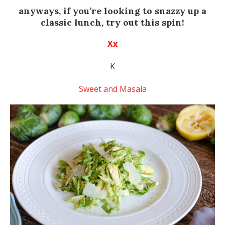
anyways, if you’re looking to snazzy up a
classic lunch, try out this spin!
Xx
K
Sweet and Masala