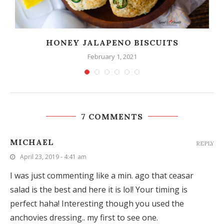
HONEY JALAPENO BISCUITS
February 1, 2021
7 COMMENTS
MICHAEL
REPLY
April 23, 2019 - 4:41 am
I was just commenting like a min. ago that ceasar
salad is the best and here it is lol! Your timing is
perfect haha! Interesting though you used the
anchovies dressing.. my first to see one.