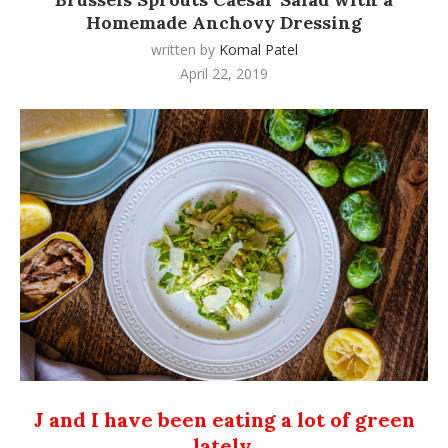
Homemade Anchovy Dressing
written by
Komal Patel
April 22, 2019
J and I have been eating a lot of green
lately.