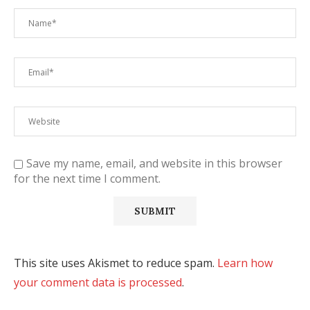
Save my name, email, and website in this browser
for the next time I comment.
This site uses Akismet to reduce spam.
Learn how
your comment data is processed
.