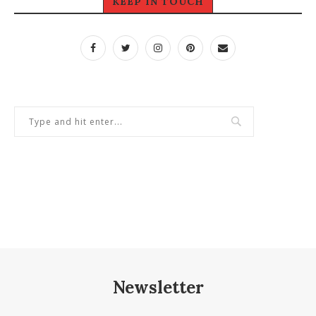
KEEP IN TOUCH
Newsletter