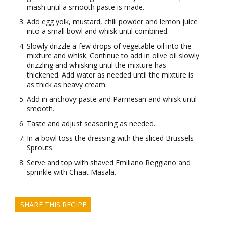
mash until a smooth paste is made.
Add egg yolk, mustard, chili powder and lemon juice
into a small bowl and whisk until combined.
Slowly drizzle a few drops of vegetable oil into the
mixture and whisk. Continue to add in olive oil slowly
drizzling and whisking until the mixture has
thickened. Add water as needed until the mixture is
as thick as heavy cream.
Add in anchovy paste and Parmesan and whisk until
smooth.
Taste and adjust seasoning as needed.
In a bowl toss the dressing with the sliced Brussels
Sprouts.
Serve and top with shaved Emiliano Reggiano and
sprinkle with Chaat Masala.
SHARE THIS RECIPE