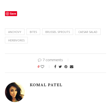
Save
ANCHOVY
BITES
BRUSSEL SPROUTS
CAESAR SALAD
HERBIVORES
7 comments
0
KOMAL PATEL