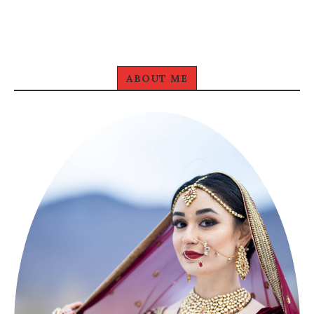
ABOUT ME