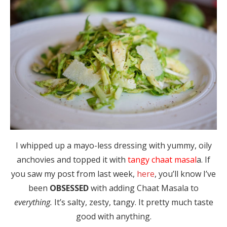
I whipped up a mayo-less dressing with yummy, oily
anchovies and topped it with
tangy chaat masal
a. If
you saw my post from last week,
here
, you’ll know I’ve
been
OBSESSED
with adding Chaat Masala to
everything.
It’s salty, zesty, tangy. It pretty much taste
good with anything.