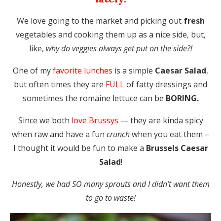
We love going to the market and picking out
fresh
vegetables and cooking them up as a nice side, but,
like,
why do veggies always get put on the side?!
One of my
favorite lunches
is a simple
Caesar Salad
,
but often times they are
FULL
of fatty dressings and
sometimes the romaine lettuce can be
BORING.
Since we both
love Brussys
— they are kinda spicy
when raw and have a fun
crunch
when you eat them –
I thought it would be fun to make a
Brussels Caesar
Salad
!
Honestly, we had SO many sprouts and I didn’t want them
to go to waste!