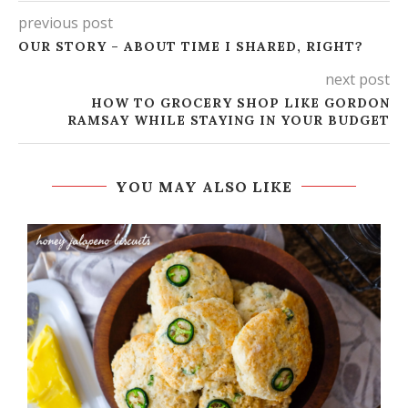
previous post
OUR STORY – ABOUT TIME I SHARED, RIGHT?
next post
HOW TO GROCERY SHOP LIKE GORDON
RAMSAY WHILE STAYING IN YOUR BUDGET
YOU MAY ALSO LIKE