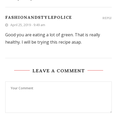
FASHIONANDSTYLEPOLICE
REPLY
April 25, 2019 - 9:49 am
Good you are eating a lot of green. That is really
healthy. I will be trying this recipe asap.
LEAVE A COMMENT