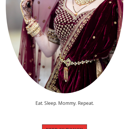
Eat. Sleep. Mommy. Repeat.