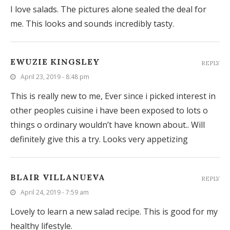
I love salads. The pictures alone sealed the deal for
me. This looks and sounds incredibly tasty.
EWUZIE KINGSLEY
REPLY
April 23, 2019 - 8:48 pm
This is really new to me, Ever since i picked interest in
other peoples cuisine i have been exposed to lots o
things o ordinary wouldn’t have known about.. Will
definitely give this a try. Looks very appetizing
BLAIR VILLANUEVA
REPLY
April 24, 2019 - 7:59 am
Lovely to learn a new salad recipe. This is good for my
healthy lifestyle.