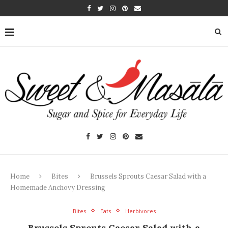
Home
Bites
Brussels Sprouts Caesar Salad with a
Homemade Anchovy Dressing
Bites
Eats
Herbivores
Brussels Sprouts Caesar Salad with a