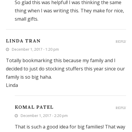
So glad this was helpful! I was thinking the same
thing when I was writing this. They make for nice,
small gifts.
LINDA TRAN
REPLY
December 1, 2017 - 1:20 pm
Totally bookmarking this because my family and I
decided to just do stocking stuffers this year since our
family is so big haha.
Linda
KOMAL PATEL
REPLY
December 1, 2017 - 2:20 pm
That is such a good idea for big families! That way