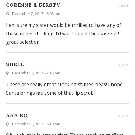
CORINNE & KIRSTY
REPLY
December 2, 2017 - 6:08 pm
I am sure my sister would be thrilled to have any of
these in her stocking. I’d want to get the mask set!
great selection
SHELL
REPLY
December 2, 2017 - 7:16 pm
These are really great stocking stuffer ideas! I hope
Santa brings me some of that lip scrub!
ANA RO
REPLY
December 2, 2017 - 8:10 pm