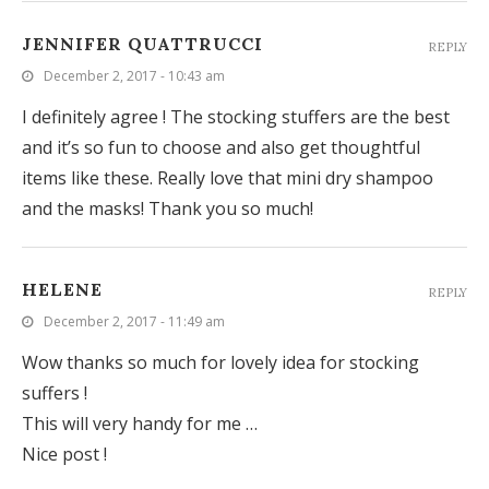
JENNIFER QUATTRUCCI
REPLY
December 2, 2017 - 10:43 am
I definitely agree ! The stocking stuffers are the best
and it’s so fun to choose and also get thoughtful
items like these. Really love that mini dry shampoo
and the masks! Thank you so much!
HELENE
REPLY
December 2, 2017 - 11:49 am
Wow thanks so much for lovely idea for stocking
suffers !
This will very handy for me …
Nice post !