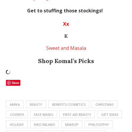
Get to stuffing those stockings!
Xx
K
Sweet and Masala
Shop Komal’s Picks
Save
AMIKA
BEAUTY
BENEFITS COSMETICS
CHRISTMAS
COVERFX
FACE MASKS
FIRST AID BEAUTY
GIFT IDEAS
HOLIDAY
KIKO MILANO
MAKEUP
PHILOSOPHY