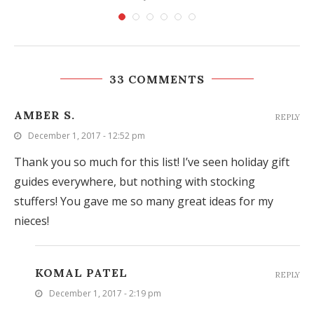
33 COMMENTS
AMBER S.
REPLY
December 1, 2017 - 12:52 pm
Thank you so much for this list! I’ve seen holiday gift
guides everywhere, but nothing with stocking
stuffers! You gave me so many great ideas for my
nieces!
KOMAL PATEL
REPLY
December 1, 2017 - 2:19 pm