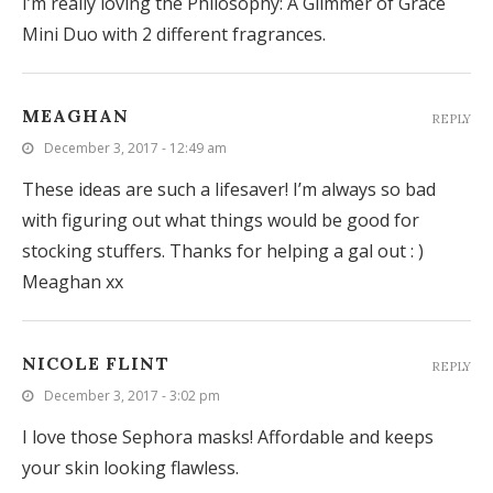
I’m really loving the Philosophy: A Glimmer of Grace
Mini Duo with 2 different fragrances.
MEAGHAN
REPLY
December 3, 2017 - 12:49 am
These ideas are such a lifesaver! I’m always so bad
with figuring out what things would be good for
stocking stuffers. Thanks for helping a gal out : )
Meaghan xx
NICOLE FLINT
REPLY
December 3, 2017 - 3:02 pm
I love those Sephora masks! Affordable and keeps
your skin looking flawless.