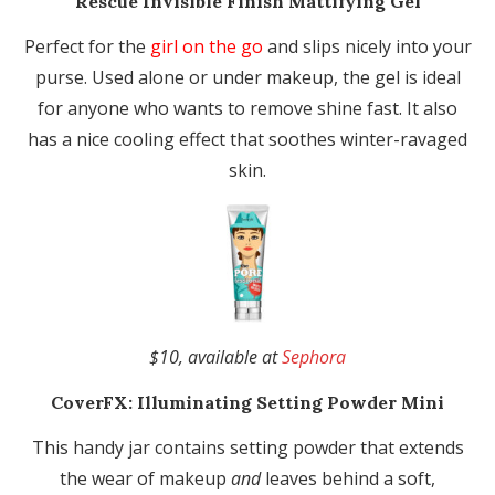
Rescue Invisible Finish Mattifying Gel
Perfect for the
girl on the go
and slips nicely into your
purse. Used alone or under makeup, the gel is ideal
for anyone who wants to remove shine fast. It also
has a nice cooling effect that soothes winter-ravaged
skin.
$10, available at
Sephora
CoverFX:
Illuminating Setting Powder Mini
This handy jar contains setting powder that extends
the wear of makeup
and
leaves behind a soft,