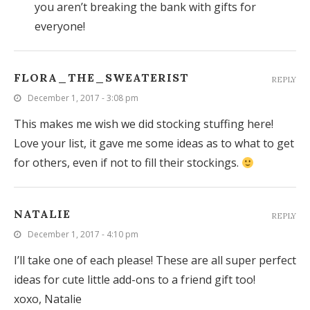
you aren’t breaking the bank with gifts for
everyone!
FLORA_THE_SWEATERIST
REPLY
December 1, 2017 - 3:08 pm
This makes me wish we did stocking stuffing here!
Love your list, it gave me some ideas as to what to get
for others, even if not to fill their stockings.
NATALIE
REPLY
December 1, 2017 - 4:10 pm
I’ll take one of each please! These are all super perfect
ideas for cute little add-ons to a friend gift too!
xoxo, Natalie