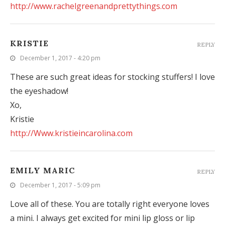
http://www.rachelgreenandprettythings.com
KRISTIE
REPLY
December 1, 2017 - 4:20 pm
These are such great ideas for stocking stuffers! I love
the eyeshadow!
Xo,
Kristie
http://Www.kristieincarolina.com
EMILY MARIC
REPLY
December 1, 2017 - 5:09 pm
Love all of these. You are totally right everyone loves
a mini. I always get excited for mini lip gloss or lip