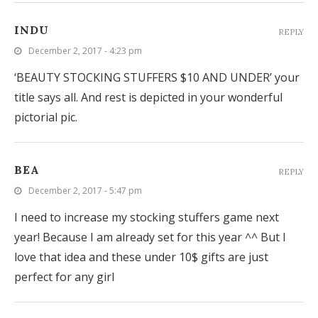
INDU
REPLY
December 2, 2017 - 4:23 pm
‘BEAUTY STOCKING STUFFERS $10 AND UNDER’ your
title says all. And rest is depicted in your wonderful
pictorial pic.
BEA
REPLY
December 2, 2017 - 5:47 pm
I need to increase my stocking stuffers game next
year! Because I am already set for this year ^^ But I
love that idea and these under 10$ gifts are just
perfect for any girl