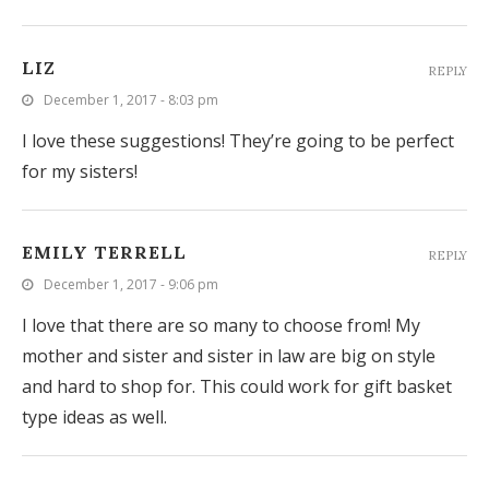
LIZ
REPLY
December 1, 2017 - 8:03 pm
I love these suggestions! They’re going to be perfect
for my sisters!
EMILY TERRELL
REPLY
December 1, 2017 - 9:06 pm
I love that there are so many to choose from! My
mother and sister and sister in law are big on style
and hard to shop for. This could work for gift basket
type ideas as well.