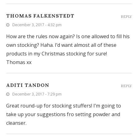
THOMAS FALKENSTEDT
REPLY
December 3, 2017 - 4:32 pm
How are the rules now again? Is one allowed to fill his
own stocking? Haha. I’d want almost all of these
products in my Christmas stocking for sure!
Thomas xx
ADITI TANDON
REPLY
December 3, 2017 - 7:29 pm
Great round-up for stocking stuffers! I’m going to
take up your suggestions fro setting powder and
cleanser.