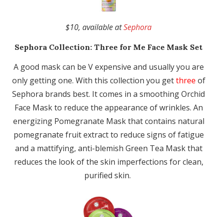
$10, available at
Sephora
Sephora Collection:
Three for Me Face Mask Set
A good mask can be V expensive and usually you are
only getting one. With this collection you get
three
of
Sephora brands best. It comes in a smoothing Orchid
Face Mask to reduce the appearance of wrinkles. An
energizing Pomegranate Mask that contains natural
pomegranate fruit extract to reduce signs of fatigue
and a mattifying, anti-blemish Green Tea Mask that
reduces the look of the skin imperfections for clean,
purified skin.