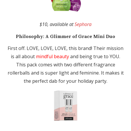
$10, available at
Sephora
Philosophy:
A Glimmer of Grace Mini Duo
First off. LOVE, LOVE, LOVE, this brand! Their mission
is all about
mindful beauty
and being true to YOU.
This pack comes with two different fragrance
rollerballs and is super light and feminine. It makes it
the perfect dab for your holiday party.