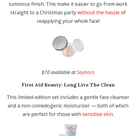
luminous finish. This make it easier to go from work
straight to a Christmas party
without the hassle
of
reapplying your whole face!
$10 available at
Sephora
First Aid Beauty:
Long Live The Clean
This limited-edition set includes a gentle face cleanser
and a non-comedogenic moisturizer — both of which
are perfect for those with
sensitive skin
.