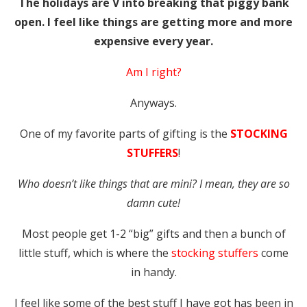
The holidays are V into breaking that piggy bank
open. I feel like things are getting more and more
expensive every year.
Am I right?
Anyways.
One of my favorite parts of gifting is the
STOCKING
STUFFERS
!
Who doesn’t like things that are mini? I mean, they are so
damn cute!
Most people get 1-2 “big” gifts and then a bunch of
little stuff, which is where the
stocking stuffers
come
in handy.
I feel like some of the best stuff I have got has been in