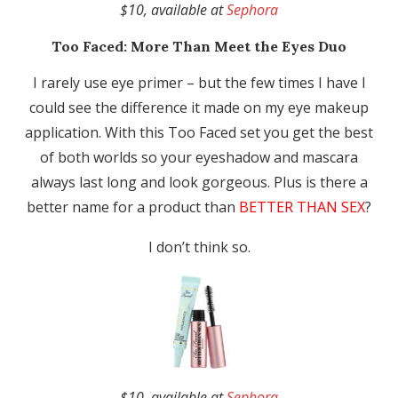
$10, available at
Sephora
Too Faced:
More Than Meet the Eyes Duo
I rarely use eye primer – but the few times I have I
could see the difference it made on my eye makeup
application. With this Too Faced set you get the best
of both worlds so your eyeshadow and mascara
always last long and look gorgeous. Plus is there a
better name for a product than
BETTER THAN SEX
?
I don’t think so.
$10, available at
Sephora