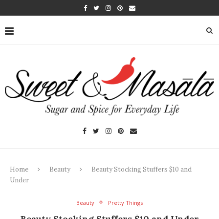
Home
Beauty
Beauty Stocking Stuffers $10 and
Under
Beauty
Pretty Things
Beauty Stocking Stuffers $10 and Under