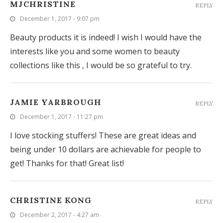
MJCHRISTINE
REPLY
December 1, 2017 - 9:07 pm
Beauty products it is indeed! I wish I would have the
interests like you and some women to beauty
collections like this , I would be so grateful to try.
JAMIE YARBROUGH
REPLY
December 1, 2017 - 11:27 pm
I love stocking stuffers! These are great ideas and
being under 10 dollars are achievable for people to
get! Thanks for that! Great list!
CHRISTINE KONG
REPLY
December 2, 2017 - 4:27 am