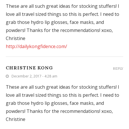
These are all such great ideas for stocking stuffers! I
love all travel sized things so this is perfect. I need to
grab those hydro lip glosses, face masks, and
powders! Thanks for the recommendations! xoxo,
Christine
http://dailykongfidence.com/
CHRISTINE KONG
REPLY
December 2, 2017 - 4:28 am
These are all such great ideas for stocking stuffers! I
love all travel sized things so this is perfect. I need to
grab those hydro lip glosses, face masks, and
powders! Thanks for the recommendations! xoxo,
Christine