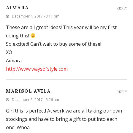
AIMARA
REPLY
December 4, 2017 - 3:11 pm
These are all great ideas! This year will be my first
doing this!
So excited! Can’t wait to buy some of these!
XO
Aimara
http://www.waysofstyle.com
MARISOL AVILA
REPLY
December 5, 2017 - 5:26 am
Girl this is perfect! At work we are all taking our own
stockings and have to bring a gift to put into each
one! Whoa!