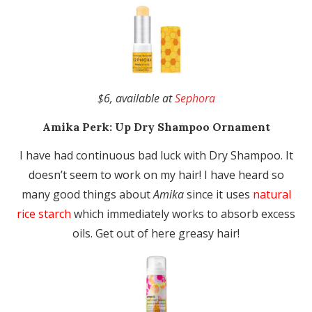
$6, available at
Sephora
Amika
Perk: Up Dry Shampoo Ornament
I have had continuous bad luck with Dry Shampoo. It
doesn’t seem to work on my hair! I have heard so
many good things about
Amika
since it uses
natural
rice starch
which immediately works to absorb excess
oils. Get out of here greasy hair!