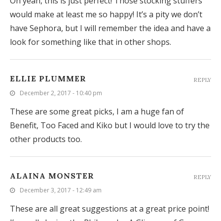
Oh yeah, this is just perfect! Those stocking stuffers
would make at least me so happy! It’s a pity we don’t
have Sephora, but I will remember the idea and have a
look for something like that in other shops.
ELLIE PLUMMER
REPLY
December 2, 2017 - 10:40 pm
These are some great picks, I am a huge fan of
Benefit, Too Faced and Kiko but I would love to try the
other products too.
ALAINA MONSTER
REPLY
December 3, 2017 - 12:49 am
These are all great suggestions at a great price point!