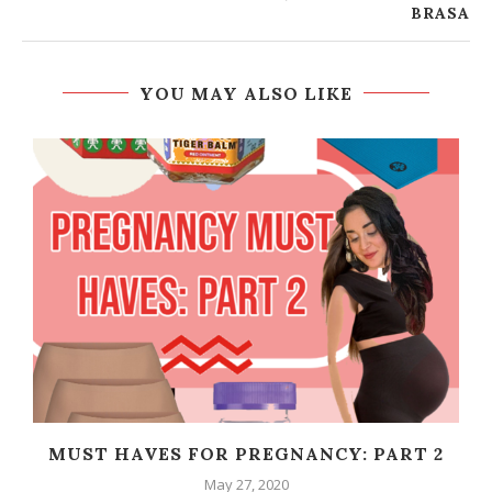
BRASA
YOU MAY ALSO LIKE
MUST HAVES FOR PREGNANCY: PART 2
May 27, 2020