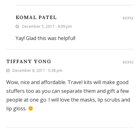
KOMAL PATEL
REPLY
December 5, 2017 - 4:09 pm
Yay! Glad this was helpful!
TIFFANY YONG
REPLY
December 8, 2017 - 5:38 pm
Wow, nice and affordable. Travel kits will make good
stuffers too as you can separate them and gift a few
people at one go. I will love the masks, lip scrubs and
lip gloss.