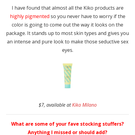
I have found that almost all the Kiko products are
highly pigmented
so you never have to worry if the
color is going to come out the way it looks on the
package. It stands up to most skin types and gives you
an intense and pure look to make those seductive sex
eyes.
$7, available at
Kiko Milano
What are some of your fave stocking stuffers?
Anything I missed or should add?