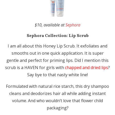
$10, available at
Sephora
Sephora Collection:
Lip Scrub
I am all about this Honey Lip Scrub. It exfoliates and
smooths out in one quick application. It is super
gentle and perfect for priming lips. Did I mention this
scrub is a HAVEN for girls with
chapped and dried lips
?
Say bye to that nasty white line!
Formulated with natural rice starch, this dry shampoo
cleans and deodorizes hair all while adding instant
volume. And who wouldn’t love that flower child
packaging?