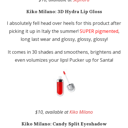
Kiko Milano:
3D Hydra Lip Gloss
I absolutely fell head over heels for this product after
picking it up in Italy the summer!
SUPER pigmented
,
long last wear and glossy, glossy, glossy!
It comes in 30 shades and smoothens, brightens and
even volumizes your lips! Pucker up for Santa!
$10, available at
Kiko Milano
Kiko Milano:
Candy Split Eyeshadow