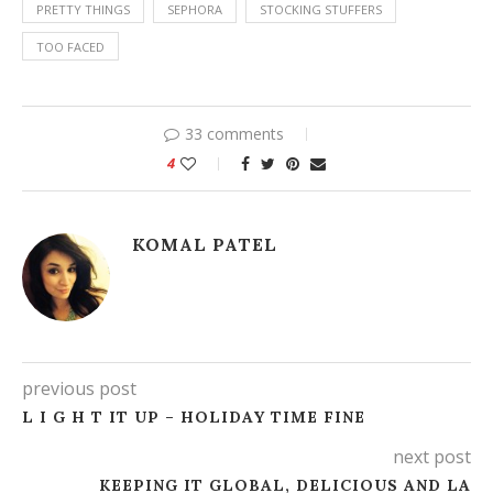
PRETTY THINGS
SEPHORA
STOCKING STUFFERS
TOO FACED
33 comments
4
KOMAL PATEL
previous post
L I G H T IT UP – HOLIDAY TIME FINE
next post
KEEPING IT GLOBAL, DELICIOUS AND LA