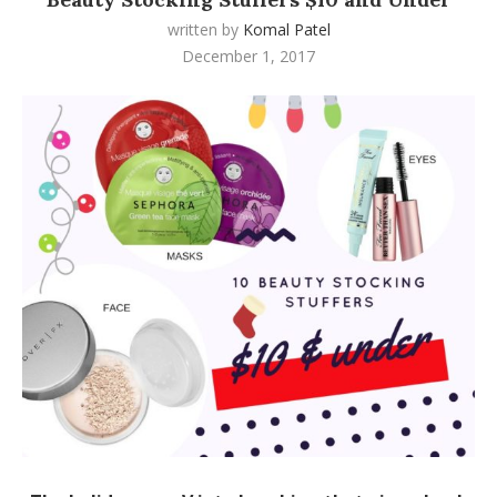
written by
Komal Patel
December 1, 2017