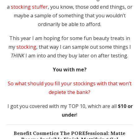
a
stocking stuffer
, you know, those odd end things, or
maybe a sample of something that you wouldn’t
ordinarily be able to afford.
This year I am hoping for some fun beauty treats in
my
stocking
, that way I can sample out some things I
THINK
I am into and they buy later on after testing.
You with me?
So what should you fill your stockings with that won’t
deplete the bank?
I got you covered with my TOP 10, which are all
$10 or
under
!
Benefit Cosmetics
The POREfessional: Matte