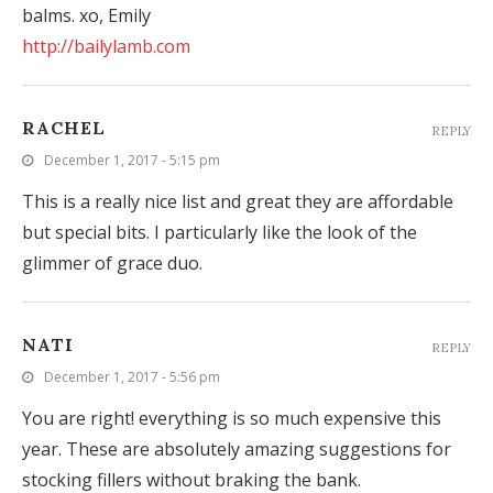
balms. xo, Emily
http://bailylamb.com
RACHEL
REPLY
December 1, 2017 - 5:15 pm
This is a really nice list and great they are affordable
but special bits. I particularly like the look of the
glimmer of grace duo.
NATI
REPLY
December 1, 2017 - 5:56 pm
You are right! everything is so much expensive this
year. These are absolutely amazing suggestions for
stocking fillers without braking the bank.