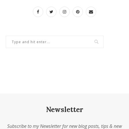
Newsletter
Subscribe to my Newsletter for new blog posts, tips & new