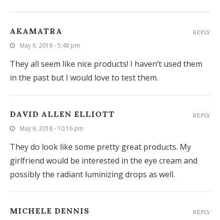
AKAMATRA
REPLY
May 6, 2018 - 5:48 pm
They all seem like nice products! I haven’t used them
in the past but I would love to test them.
DAVID ALLEN ELLIOTT
REPLY
May 6, 2018 - 10:16 pm
They do look like some pretty great products. My
girlfriend would be interested in the eye cream and
possibly the radiant luminizing drops as well.
MICHELE DENNIS
REPLY