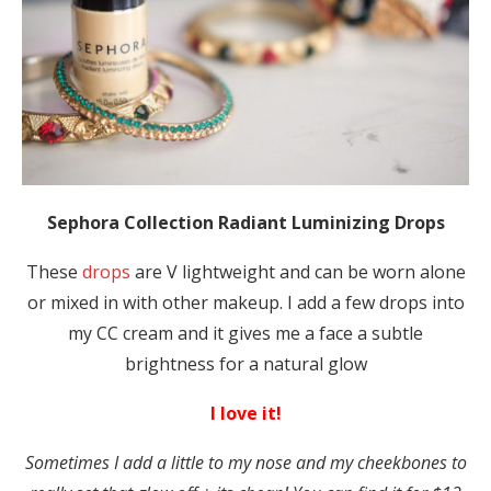
Sephora Collection Radiant Luminizing Drops
These
drops
are V lightweight and can be worn alone
or mixed in with other makeup. I add a few drops into
my CC cream and it gives me a face a subtle
brightness for a natural glow
I love it!
Sometimes I add a little to my nose and my cheekbones to