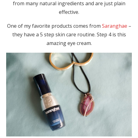
from many natural ingredients and are just plain
effective.
One of my favorite products comes from
Saranghae
–
they have a 5 step skin care routine. Step 4 is this
amazing eye cream.