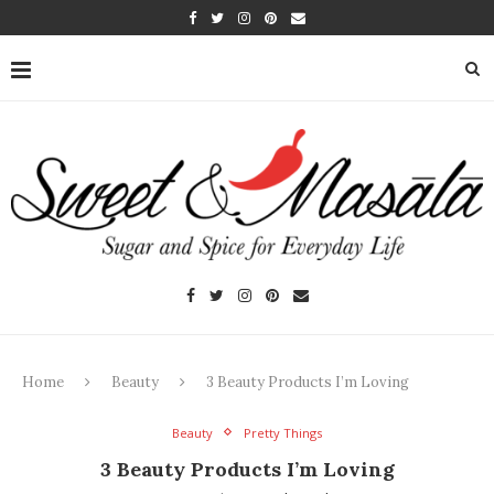
Home
Beauty
3 Beauty Products I’m Loving
Beauty
Pretty Things
3 Beauty Products I’m Loving