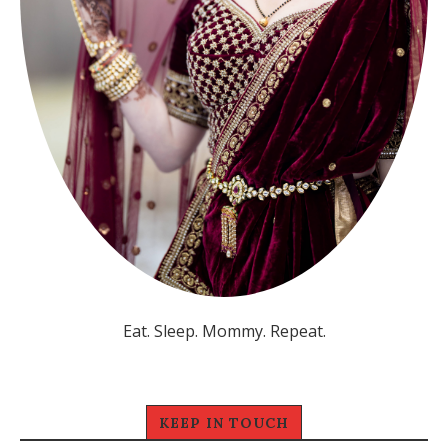
Eat. Sleep. Mommy. Repeat.
KEEP IN TOUCH