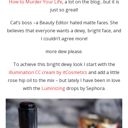
How to Murder Your Life
, a lot on the blog…but it is
just so great!
Cat’s boss –a Beauty Editor hated matte faces. She
believes that everyone wants a dewy, bright face, and
I couldn’t agree more!
more dew please.
To achieve this bright dewy look I start with the
illumination CC cream by itCosmetics
and add a little
rose hip oil to the mix – but lately I have been in love
with the
Luminizing
drops by Sephora.