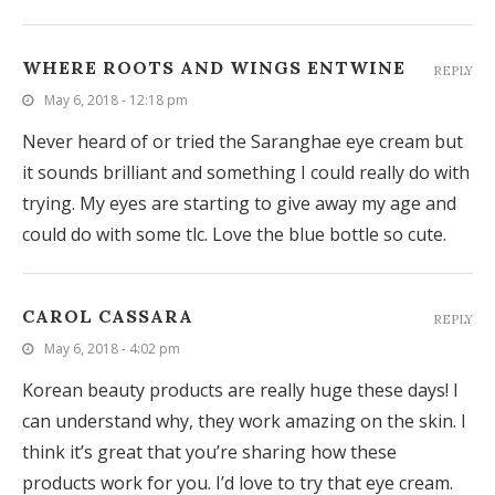
WHERE ROOTS AND WINGS ENTWINE
REPLY
May 6, 2018 - 12:18 pm
Never heard of or tried the Saranghae eye cream but
it sounds brilliant and something I could really do with
trying. My eyes are starting to give away my age and
could do with some tlc. Love the blue bottle so cute.
CAROL CASSARA
REPLY
May 6, 2018 - 4:02 pm
Korean beauty products are really huge these days! I
can understand why, they work amazing on the skin. I
think it’s great that you’re sharing how these
products work for you. I’d love to try that eye cream.