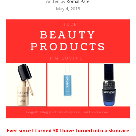
written by
Komal Patel
May 4, 2018
Ever since I turned 30 I have turned into a skincare