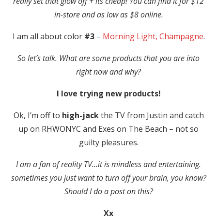
really set that glow off + its cheap! You can find it for $12
in-store and as low as $8 online.
I am all about color
#3
–
Morning Light, Champagne
.
So let’s talk. What are some products that you are into
right now and why?
I love trying new products!
Ok, I’m off to
high-jack
the TV from Justin and catch
up on RHWONYC and Exes on The Beach – not so
guilty pleasures.
I am a fan of reality TV…it is mindless and entertaining.
sometimes you just want to turn off your brain, you know?
Should I do a post on this?
Xx