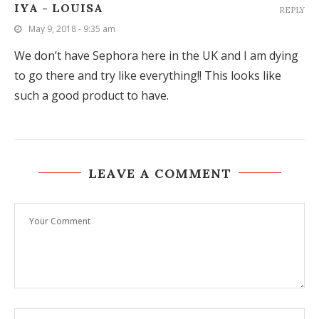
IYA - LOUISA
REPLY
May 9, 2018 - 9:35 am
We don’t have Sephora here in the UK and I am dying
to go there and try like everything!! This looks like
such a good product to have.
LEAVE A COMMENT