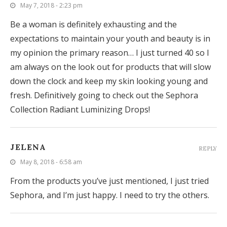
May 7, 2018 - 2:23 pm
Be a woman is definitely exhausting and the
expectations to maintain your youth and beauty is in
my opinion the primary reason… I just turned 40 so I
am always on the look out for products that will slow
down the clock and keep my skin looking young and
fresh. Definitively going to check out the Sephora
Collection Radiant Luminizing Drops!
JELENA
REPLY
May 8, 2018 - 6:58 am
From the products you’ve just mentioned, I just tried
Sephora, and I’m just happy. I need to try the others.