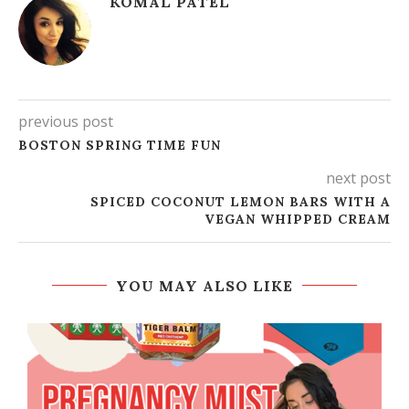
KOMAL PATEL
previous post
BOSTON SPRING TIME FUN
next post
SPICED COCONUT LEMON BARS WITH A
VEGAN WHIPPED CREAM
YOU MAY ALSO LIKE