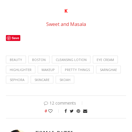
K
Sweet and Masala
Save
BEAUTY
BOSTON
CLEANSING LOTION
EYE CREAM
HIGHLIGHTER
MAKEUP
PRETTY THINGS
SARNGHAE
SEPHORA
SKINCARE
SKOAH
12 comments
0