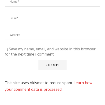
Save my name, email, and website in this browser
for the next time I comment.
This site uses Akismet to reduce spam.
Learn how
your comment data is processed
.