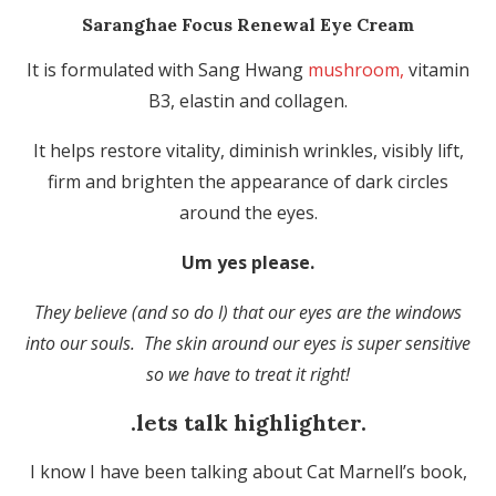
Saranghae Focus Renewal Eye Cream
It is formulated with Sang Hwang
mushroom,
vitamin
B3, elastin and collagen.
It helps restore vitality, diminish wrinkles, visibly lift,
firm and brighten the appearance of dark circles
around the eyes.
Um yes please.
They believe (and so do I) that our eyes are the windows
into our souls. The skin around our eyes is super sensitive
so we have to treat it right!
.lets talk highlighter.
I know I have been talking about Cat Marnell’s book,