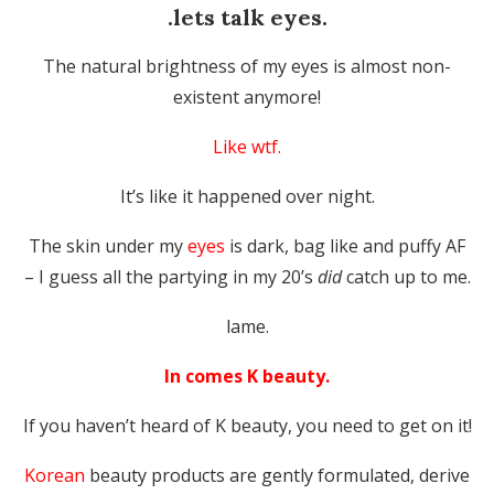
.lets talk eyes.
The natural brightness of my eyes is almost non-
existent anymore!
Like wtf.
It’s like it happened over night.
The skin under my
eyes
is dark, bag like and puffy AF
– I guess all the partying in my 20’s
did
catch up to me.
lame.
In comes K beauty.
If you haven’t heard of K beauty, you need to get on it!
Korean
beauty products are gently formulated, derive