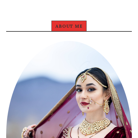
ABOUT ME