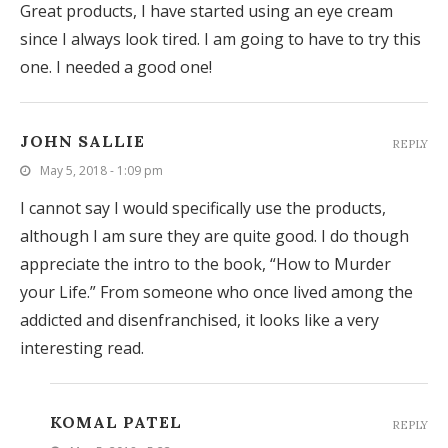
Great products, I have started using an eye cream
since I always look tired. I am going to have to try this
one. I needed a good one!
JOHN SALLIE
REPLY
May 5, 2018 - 1:09 pm
I cannot say I would specifically use the products,
although I am sure they are quite good. I do though
appreciate the intro to the book, “How to Murder
your Life.” From someone who once lived among the
addicted and disenfranchised, it looks like a very
interesting read.
KOMAL PATEL
REPLY