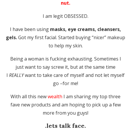
nut.
I am legit OBSESSED.
I have been using
masks, eye creams, cleansers,
gels.
Got my first facial. Started buying “nicer” makeup
to help my skin.
Being a woman is fucking exhausting. Sometimes I
just want to say screw it, but at the same time
I
REALLY
want to take care of myself and not let myself
go –for me!
With all this new
wealth
I am sharing my top three
fave new products and am hoping to pick up a few
more from you guys!
.lets talk face.