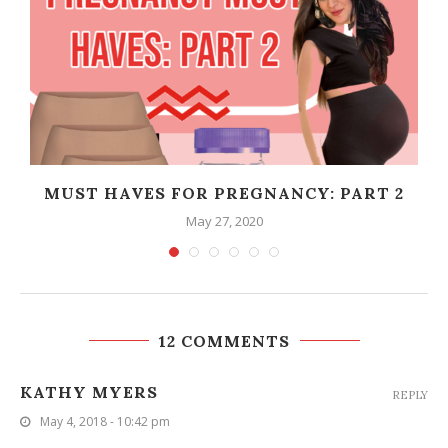
T
MUST HAVES FOR PREGNANCY: PART 2
May 27, 2020
12 COMMENTS
KATHY MYERS
REPLY
May 4, 2018 - 10:42 pm