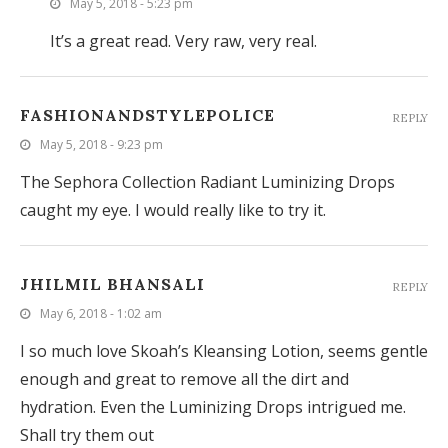
May 5, 2018 - 5:23 pm
It’s a great read. Very raw, very real.
FASHIONANDSTYLEPOLICE
REPLY
May 5, 2018 - 9:23 pm
The Sephora Collection Radiant Luminizing Drops
caught my eye. I would really like to try it.
JHILMIL BHANSALI
REPLY
May 6, 2018 - 1:02 am
I so much love Skoah’s Kleansing Lotion, seems gentle
enough and great to remove all the dirt and
hydration. Even the Luminizing Drops intrigued me.
Shall try them out