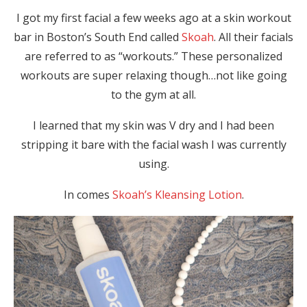
I got my first facial a few weeks ago at a skin workout
bar in Boston’s South End called
Skoah
. All their facials
are referred to as “workouts.” These personalized
workouts are super relaxing though…not like going
to the gym at all.
I learned that my skin was V dry and I had been
stripping it bare with the facial wash I was currently
using.
In comes
Skoah’s Kleansing Lotion
.