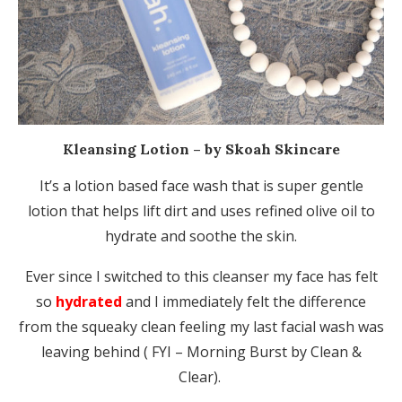
Kleansing Lotion – by Skoah Skincare
It’s a lotion based face wash that is super gentle
lotion that helps lift dirt and uses refined olive oil to
hydrate and soothe the skin.
Ever since I switched to this cleanser my face has felt
so
hydrated
and I immediately felt the difference
from the squeaky clean feeling my last facial wash was
leaving behind ( FYI – Morning Burst by Clean &
Clear).