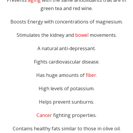
Prevents
aging
with the same antioxidants that are in
green tea and red wine.
Boosts Energy with concentrations of magnesium.
Stimulates the kidney and
bowel
movements.
A natural anti-depressant.
Fights cardiovascular disease.
Has huge amounts of
fiber.
High levels of potassium.
Helps prevent sunburns.
Cancer
fighting properties.
Contains healthy fats similar to those in olive oil.