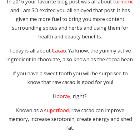
In 2016 your favorite blog post was all about
turmeric
and I am SO excited you all enjoyed that post. It has
given me more fuel to bring you more content
surrounding spices and herbs and using them for
health and beauty benefits.
Today is all about
Cacao
. Ya know, the yummy active
ingredient in chocolate, also known as the cocoa bean.
If you have a sweet tooth you will be surprised to
know that raw cacao is good for you!
Hooray,
right?!
Known as a
superfood
, raw cacao can improve
memory, increase serotonin, create energy and shed
fat.