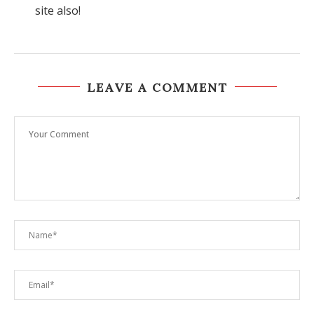
site also!
LEAVE A COMMENT