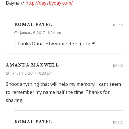
Dayna //
http://daysbyday.com/
KOMAL PATEL
REPLY
January 6, 2017 - 8:24 pm
Thanks Dana! Btw your site is gorge!!
AMANDA MAXWELL
REPLY
January 6, 2017 - 8:33 pm
Shoot anything that will help my memory! I cant seem
to remember my name half the time. Thanks for
sharing.
KOMAL PATEL
REPLY