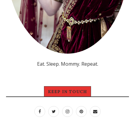
Eat. Sleep. Mommy. Repeat.
KEEP IN TOUCH