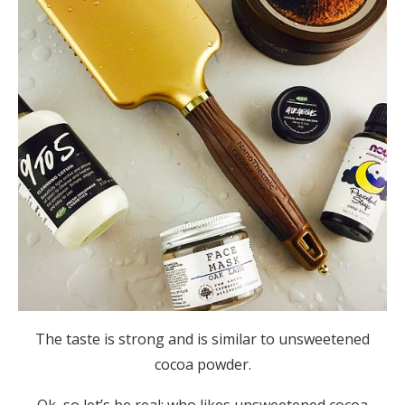
The taste is strong and is similar to unsweetened
cocoa powder.