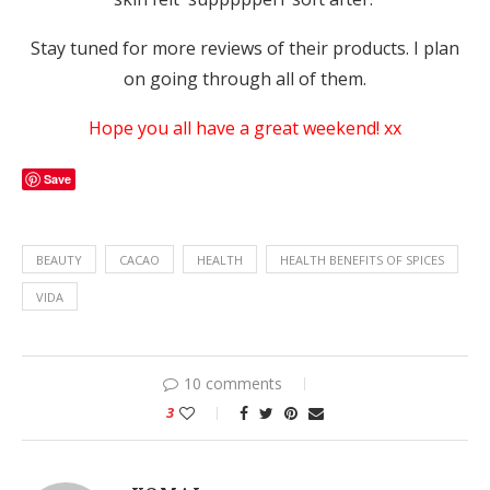
Stay tuned for more reviews of their products. I plan
on going through all of them.
Hope you all have a great weekend! xx
Save
BEAUTY
CACAO
HEALTH
HEALTH BENEFITS OF SPICES
VIDA
10 comments
3