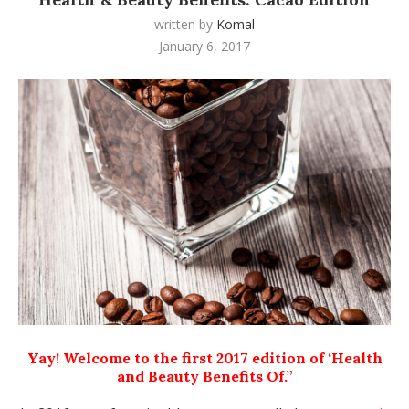
written by
Komal
January 6, 2017
Yay! Welcome to the first 2017 edition of ‘Health
and Beauty Benefits Of.”