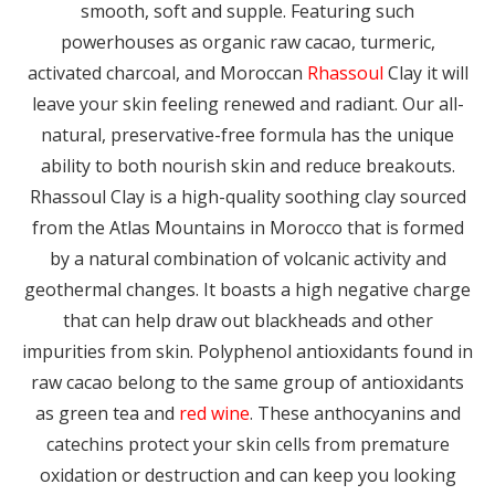
smooth, soft and supple. Featuring such
powerhouses as organic raw cacao, turmeric,
activated charcoal, and Moroccan
Rhassoul
Clay it will
leave your skin feeling renewed and radiant. Our all-
natural, preservative-free formula has the unique
ability to both nourish skin and reduce breakouts.
Rhassoul Clay is a high-quality soothing clay sourced
from the Atlas Mountains in Morocco that is formed
by a natural combination of volcanic activity and
geothermal changes. It boasts a high negative charge
that can help draw out blackheads and other
impurities from skin. Polyphenol antioxidants found in
raw cacao belong to the same group of antioxidants
as green tea and
red wine
. These anthocyanins and
catechins protect your skin cells from premature
oxidation or destruction and can keep you looking