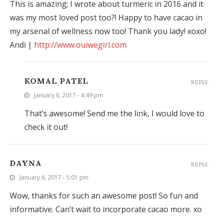
This is amazing; I wrote about turmeric in 2016 and it
was my most loved post too?! Happy to have cacao in
my arsenal of wellness now too! Thank you lady! xoxo!
Andi |
http://www.ouiwegirl.com
KOMAL PATEL
REPLY
January 6, 2017 - 4:49 pm
That’s awesome! Send me the link, I would love to
check it out!
DAYNA
REPLY
January 6, 2017 - 5:01 pm
Wow, thanks for such an awesome post! So fun and
informative. Can’t wait to incorporate cacao more. xo