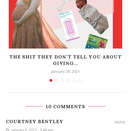
THE SHIT THEY DON’T TELL YOU ABOUT
GIVING...
January 20, 2021
10 COMMENTS
COURTNEY BENTLEY
REPLY
January 6, 2017 - 3:44 pm