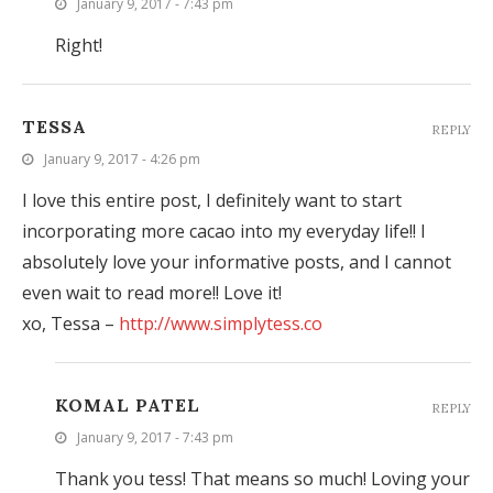
January 9, 2017 - 7:43 pm
Right!
TESSA
REPLY
January 9, 2017 - 4:26 pm
I love this entire post, I definitely want to start
incorporating more cacao into my everyday life!! I
absolutely love your informative posts, and I cannot
even wait to read more!! Love it!
xo, Tessa –
http://www.simplytess.co
KOMAL PATEL
REPLY
January 9, 2017 - 7:43 pm
Thank you tess! That means so much! Loving your