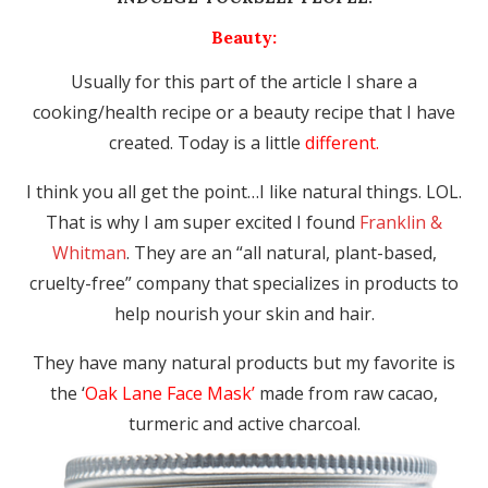
Beauty:
Usually for this part of the article I share a
cooking/health recipe or a beauty recipe that I have
created. Today is a little
different.
I think you all get the point…I like natural things. LOL.
That is why I am super excited I found
Franklin &
Whitman
. They are an “all natural, plant-based,
cruelty-free” company that specializes in products to
help nourish your skin and hair.
They have many natural products but my favorite is
the ‘
Oak Lane Face Mask’
made from raw cacao,
turmeric and active charcoal.