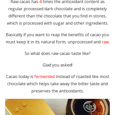
Raw cacao has
4
times the antioxidant content as
regular processed dark chocolate and is completely
different than the chocolate that you find in stores,
which is processed with sugar and other ingredients.
Basically if you want to reap the benefits of cacao you
must keep it in its natural form, unprocessed and
raw.
So what does raw cacao taste like?
Glad you asked!
Cacao today is
fermented
instead of roasted like most
chocolate which helps take away the bitter taste and
preserves the antioxidants.