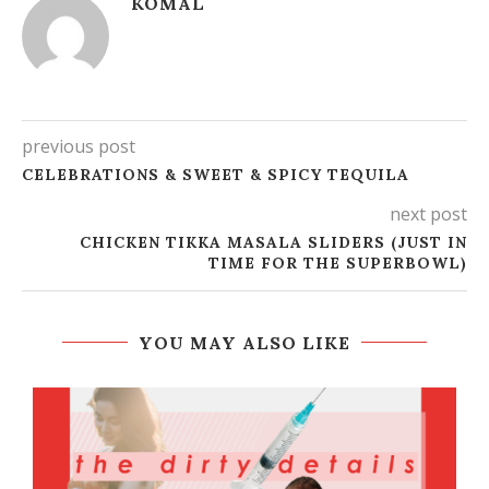
KOMAL
previous post
CELEBRATIONS & SWEET & SPICY TEQUILA
next post
CHICKEN TIKKA MASALA SLIDERS (JUST IN
TIME FOR THE SUPERBOWL)
YOU MAY ALSO LIKE