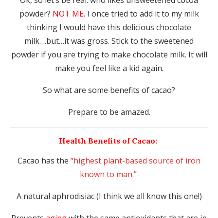
Ok, so let’s be real: who likes unsweetened cocoa
powder?
NOT ME
. I once tried to add it to my milk
thinking I would have this delicious chocolate
milk….but…it was gross. Stick to the sweetened
powder if you are trying to make chocolate milk. It will
make you feel like a kid again.
So what are some benefits of cacao?
Prepare to be amazed.
Health Benefits of Cacao:
Cacao has the
“highest plant-based source of iron
known to man.”
A natural aphrodisiac (I think we all know this one!)