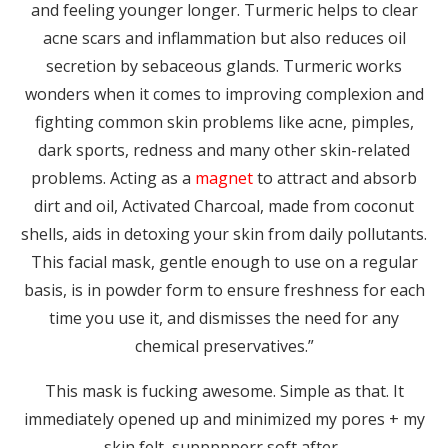
and feeling younger longer. Turmeric helps to clear
acne scars and inflammation but also reduces oil
secretion by sebaceous glands. Turmeric works
wonders when it comes to improving complexion and
fighting common skin problems like acne, pimples,
dark sports, redness and many other skin-related
problems. Acting as a
magnet
to attract and absorb
dirt and oil, Activated Charcoal, made from coconut
shells, aids in detoxing your skin from daily pollutants.
This facial mask, gentle enough to use on a regular
basis, is in powder form to ensure freshness for each
time you use it, and dismisses the need for any
chemical preservatives.”
This mask is fucking awesome. Simple as that. It
immediately opened up and minimized my pores + my
skin felt suppppperr soft after.