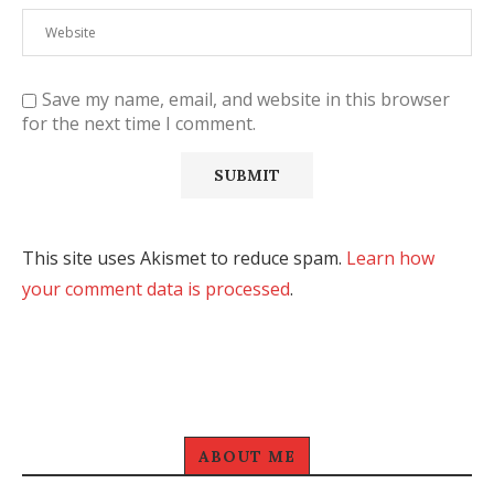
Save my name, email, and website in this browser
for the next time I comment.
This site uses Akismet to reduce spam.
Learn how
your comment data is processed
.
ABOUT ME