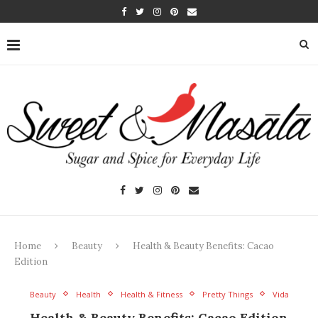
Home
Beauty
Health & Beauty Benefits: Cacao
Edition
Beauty
Health
Health & Fitness
Pretty Things
Vida
Health & Beauty Benefits: Cacao Edition