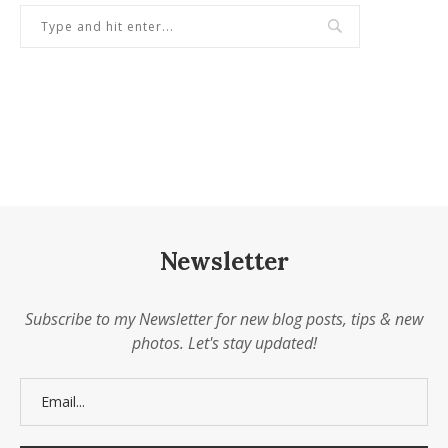
Newsletter
Subscribe to my Newsletter for new blog posts, tips & new
photos. Let's stay updated!