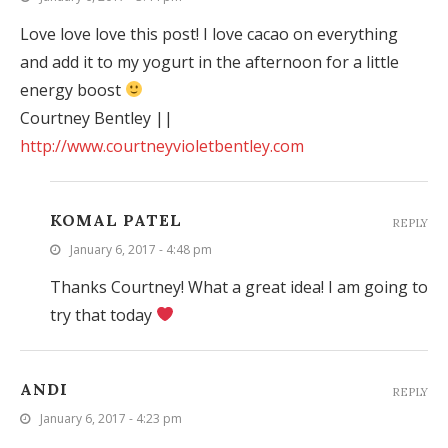
Love love love this post! I love cacao on everything
and add it to my yogurt in the afternoon for a little
energy boost
Courtney Bentley ||
http://www.courtneyvioletbentley.com
KOMAL PATEL
REPLY
January 6, 2017 - 4:48 pm
Thanks Courtney! What a great idea! I am going to
try that today
ANDI
REPLY
January 6, 2017 - 4:23 pm