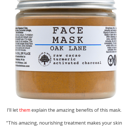
I’ll let
them
explain the amazing benefits of this mask.
“This amazing, nourishing treatment makes your skin