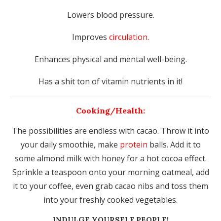
Lowers blood pressure.
Improves
circulation.
Enhances physical and mental well-being.
Has a shit ton of vitamin nutrients in it!
Cooking/Health:
The possibilities are endless with cacao. Throw it into
your daily smoothie, make
protein
balls. Add it to
some almond milk with honey for a hot cocoa effect.
Sprinkle a teaspoon onto your morning oatmeal, add
it to your coffee, even grab cacao nibs and toss them
into your freshly cooked vegetables.
INDULGE YOURSELF PEOPLE!