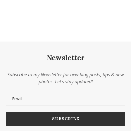
Newsletter
Subscribe to my Newsletter for new blog posts, tips & new
photos. Let's stay updated!