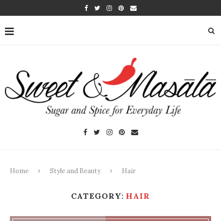
Home
Style and Beauty
Hair
CATEGORY:
HAIR