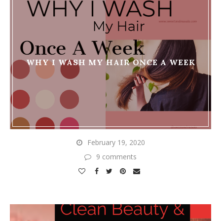
WHY I WASH MY HAIR ONCE A WEEK
February 19, 2020
9 comments