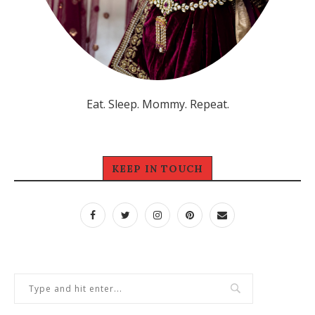
Eat. Sleep. Mommy. Repeat.
KEEP IN TOUCH