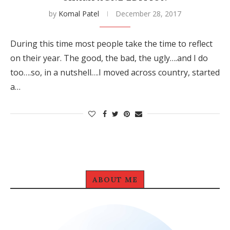
by
Komal Patel
December 28, 2017
During this time most people take the time to reflect
on their year. The good, the bad, the ugly….and I do
too….so, in a nutshell….I moved across country, started
a…
ABOUT ME