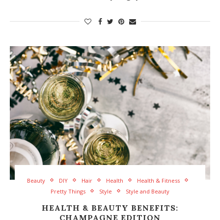
Beauty
DIY
Hair
Health
Health & Fitness
Pretty Things
Style
Style and Beauty
HEALTH & BEAUTY BENEFITS:
CHAMPAGNE EDITION