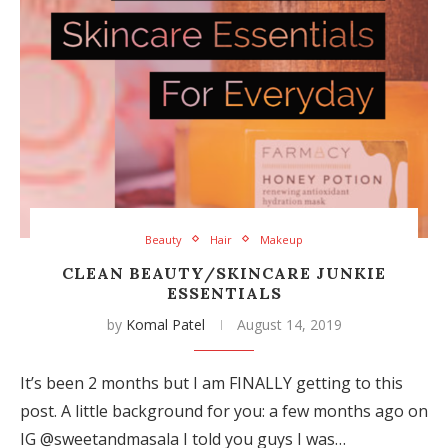
Beauty
Hair
Makeup
CLEAN BEAUTY/SKINCARE JUNKIE
ESSENTIALS
by
Komal Patel
August 14, 2019
It’s been 2 months but I am FINALLY getting to this
post. A little background for you: a few months ago on
IG @sweetandmasala I told you guys I was…