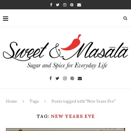
Home
Tags
Posts tagged with "New Years Eve"
TAG:
NEW YEARS EVE