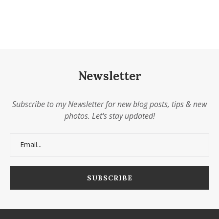
Newsletter
Subscribe to my Newsletter for new blog posts, tips & new
photos. Let's stay updated!