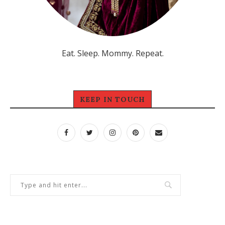
Eat. Sleep. Mommy. Repeat.
KEEP IN TOUCH