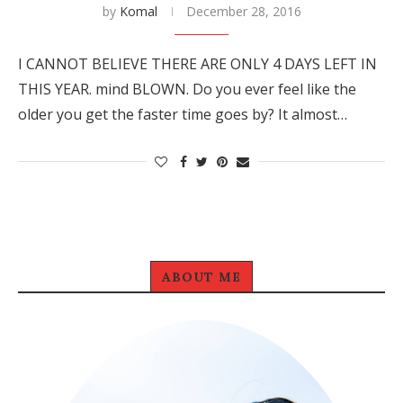
by
Komal
December 28, 2016
I CANNOT BELIEVE THERE ARE ONLY 4 DAYS LEFT IN
THIS YEAR. mind BLOWN. Do you ever feel like the
older you get the faster time goes by? It almost…
ABOUT ME