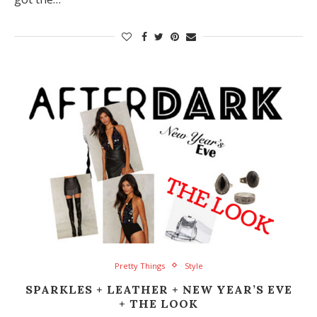
Pretty Things
Style
SPARKLES + LEATHER + NEW YEAR’S EVE
+ THE LOOK