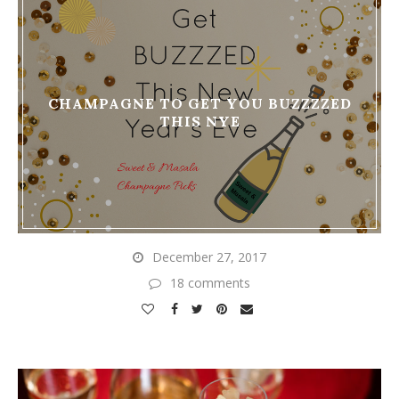
CHAMPAGNE TO GET YOU BUZZZZED
THIS NYE
December 27, 2017
18 comments