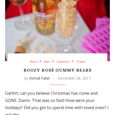
Bites
Eats
Libations
Treats
BOOZY ROSÉ GUMMY BEARS
by
Komal Patel
December 26, 2017
Gahhh, can you believe Christmas has come and
GONE. Damn. That was so fast! How were your
holidays? Did you get to spend time with loved ones? I
got the…