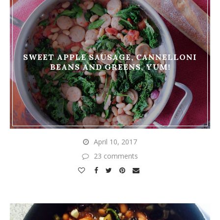
SWEET APPLE SAUSAGE, CANNELLONI
BEANS AND GREENS, YUM!
April 10, 2017
23 comments