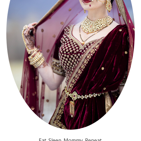
Eat. Sleep. Mommy. Repeat.