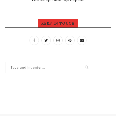
KEEP IN TOUCH