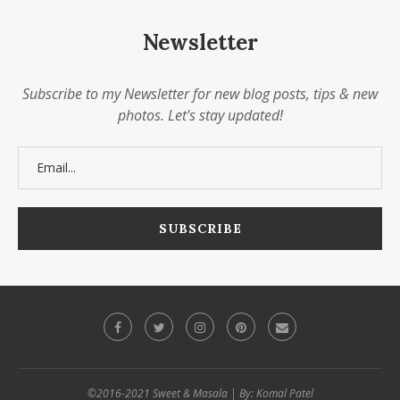
Newsletter
Subscribe to my Newsletter for new blog posts, tips & new
photos. Let's stay updated!
©2016-2021 Sweet & Masala | By: Komal Patel