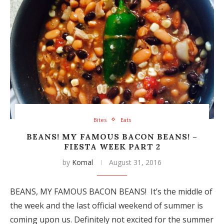
Bites
Eats
BEANS! MY FAMOUS BACON BEANS! –
FIESTA WEEK PART 2
by
Komal
August 31, 2016
BEANS, MY FAMOUS BACON BEANS! It’s the middle of
the week and the last official weekend of summer is
coming upon us. Definitely not excited for the summer