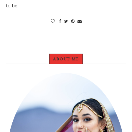
to be…
ABOUT ME