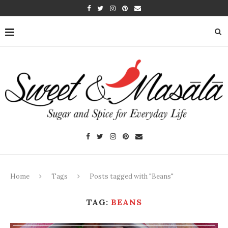
Home
Tags
Posts tagged with "Beans"
TAG:
BEANS