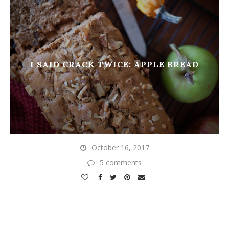
I SAID CRACK TWICE: APPLE BREAD
October 16, 2017
5 comments