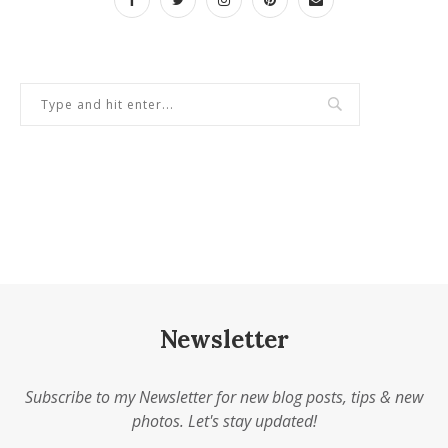
Newsletter
Subscribe to my Newsletter for new blog posts, tips & new
photos. Let's stay updated!