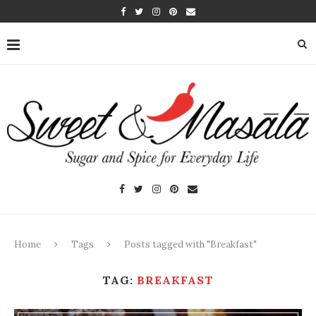
Home
Tags
Posts tagged with "Breakfast"
TAG:
BREAKFAST