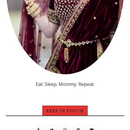
Eat. Sleep. Mommy. Repeat.
KEEP IN TOUCH