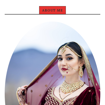
ABOUT ME