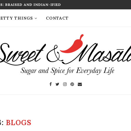
: BRAISED AND INDIAN-IFIED
ETTY THINGS
CONTACT
G:
BLOGS