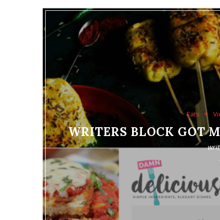
Eats
Vi
WRITERS BLOCK GOT ME
wri