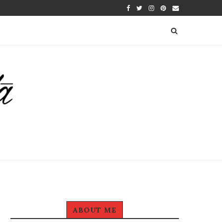
ABOUT ME