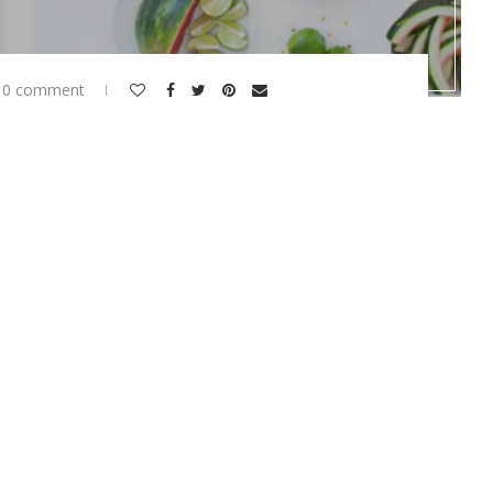
0 comment