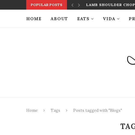
POPULAR POSTS
LAMB SHOULDER CHOPS
HOME
ABOUT
EATS
VIDA
PR
Home
Tags
Posts tagged with "Blogs"
TA