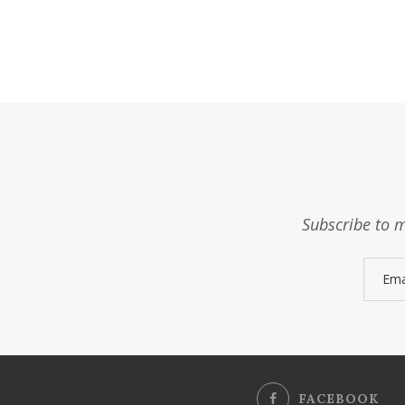
Subscribe to m
FACEBOOK