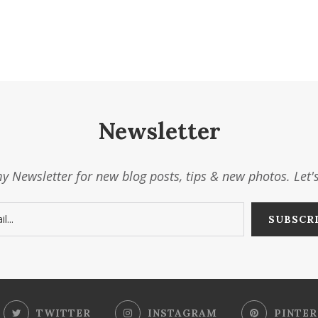
Newsletter
y Newsletter for new blog posts, tips & new photos. Let'
TWITTER
INSTAGRAM
PINTER