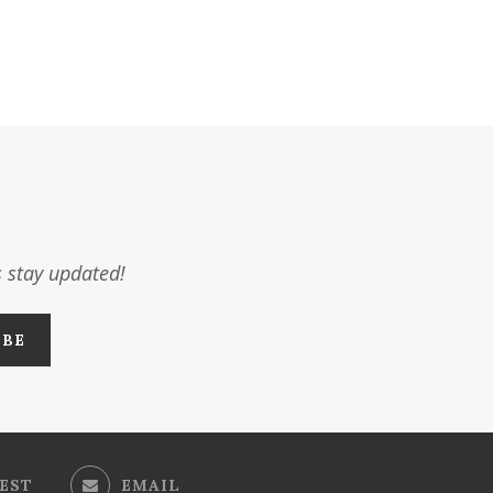
s stay updated!
EST
EMAIL