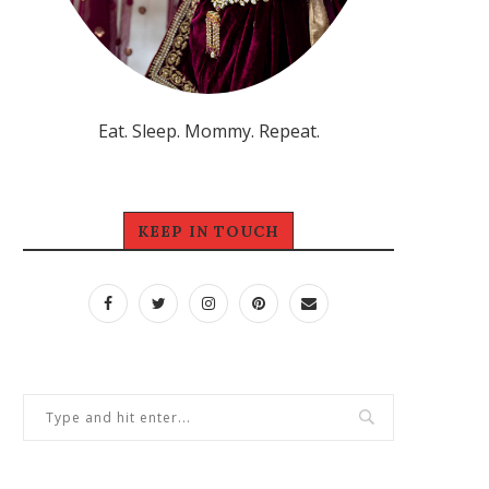
Eat. Sleep. Mommy. Repeat.
KEEP IN TOUCH