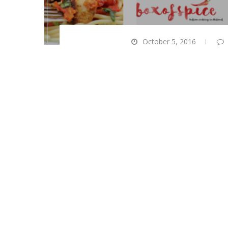
October 5, 2016