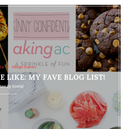
da
Vitiligo Diaries
 LIKE: MY FAVE BLOG LIST!
tten by
Komal