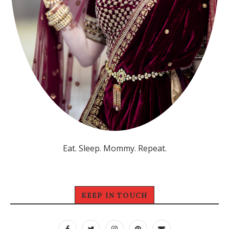
Eat. Sleep. Mommy. Repeat.
KEEP IN TOUCH