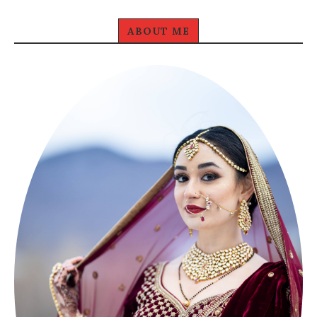
ABOUT ME