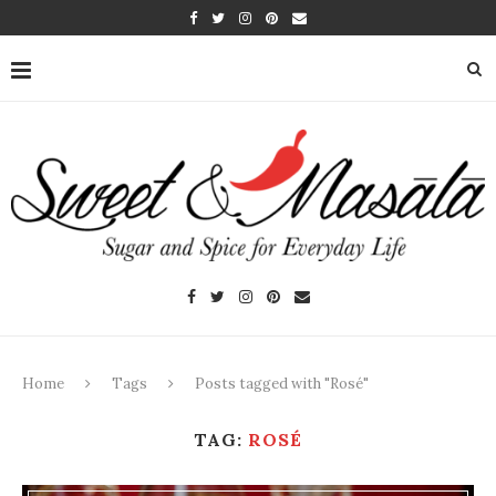
Home
Tags
Posts tagged with "Rosé"
TAG:
ROSÉ