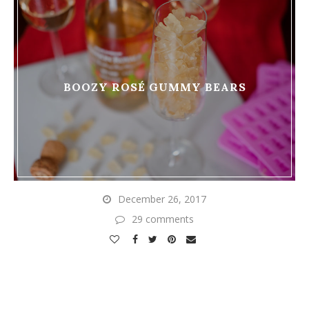
BOOZY ROSÉ GUMMY BEARS
December 26, 2017
29 comments