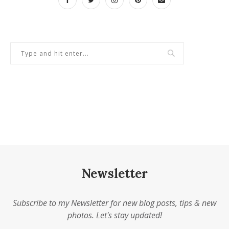
Newsletter
Subscribe to my Newsletter for new blog posts, tips & new
photos. Let's stay updated!