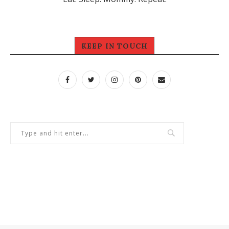
KEEP IN TOUCH