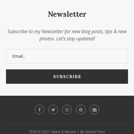
Newsletter
Subscribe to my Newsletter for new blog posts, tips & new
photos. Let's stay updated!
©2016-2021 Sweet & Masala | By: Komal Patel