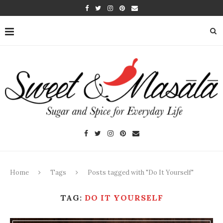
Home
Tags
Posts tagged with "Do It Yourself"
TAG:
DO IT YOURSELF