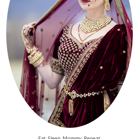
Eat. Sleep. Mommy. Repeat.