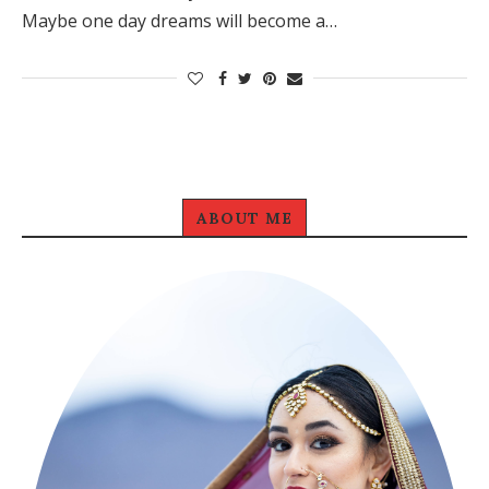
Maybe one day dreams will become a…
ABOUT ME