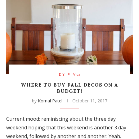
DIY
Vida
WHERE TO BUY FALL DECOS ON A
BUDGET!
by
Komal Patel
October 11, 2017
Current mood: reminiscing about the three day
weekend hoping that this weekend is another 3 day
weekend, followed by another and another. Yeah.