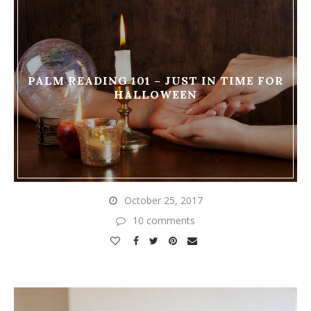
PALM READING 101 – JUST IN TIME FOR
HALLOWEEN
October 25, 2017
10 comments