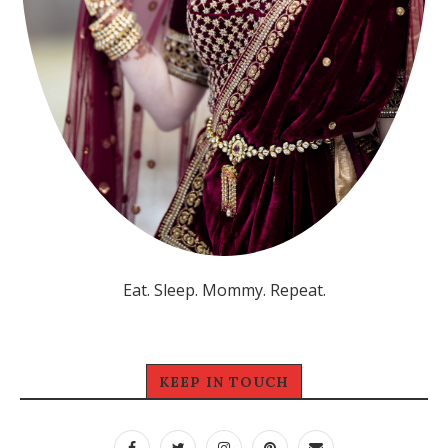
Eat. Sleep. Mommy. Repeat.
KEEP IN TOUCH