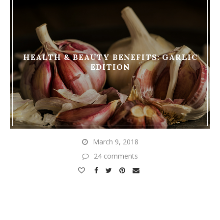
HEALTH & BEAUTY BENEFITS: GARLIC
EDITION
March 9, 2018
24 comments