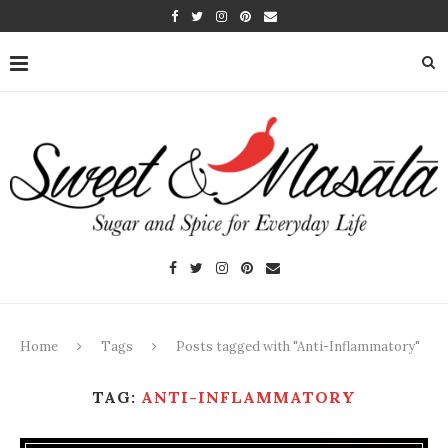
Home
Tags
Posts tagged with "Anti-Inflammatory"
TAG:
ANTI-INFLAMMATORY