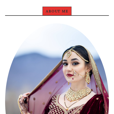
ABOUT ME