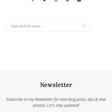
Newsletter
Subscribe to my Newsletter for new blog posts, tips & new
photos. Let's stay updated!